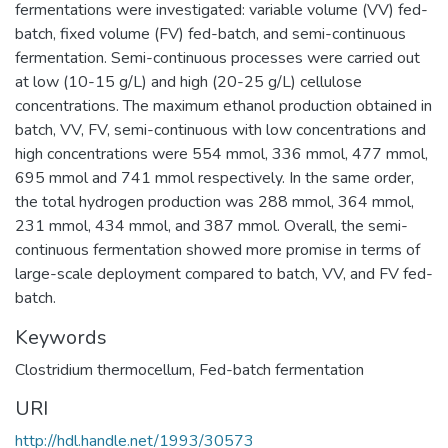
fermentations were investigated: variable volume (VV) fed-
batch, fixed volume (FV) fed-batch, and semi-continuous
fermentation. Semi-continuous processes were carried out
at low (10-15 g/L) and high (20-25 g/L) cellulose
concentrations. The maximum ethanol production obtained in
batch, VV, FV, semi-continuous with low concentrations and
high concentrations were 554 mmol, 336 mmol, 477 mmol,
695 mmol and 741 mmol respectively. In the same order,
the total hydrogen production was 288 mmol, 364 mmol,
231 mmol, 434 mmol, and 387 mmol. Overall, the semi-
continuous fermentation showed more promise in terms of
large-scale deployment compared to batch, VV, and FV fed-
batch.
Keywords
Clostridium thermocellum
,
Fed-batch fermentation
URI
http://hdl.handle.net/1993/30573