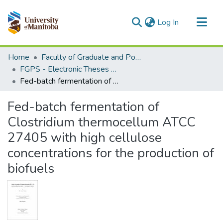
(current)
Log In
Communities & Collections
Home
Faculty of Graduate and Postdoctoral Studies (Electronic Theses and Practica)
All of MSpace
FGPS - Electronic Theses and Practica
Fed-batch fermentation of Clostridium thermocellum ATCC 27405 with high cellulose concentrations for the production of biofuels
Statistics
Fed-batch fermentation of
Clostridium thermocellum ATCC
27405 with high cellulose
concentrations for the production of
biofuels