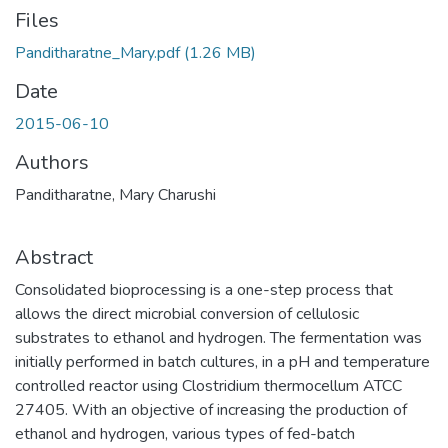
Files
Panditharatne_Mary.pdf
(1.26 MB)
Date
2015-06-10
Authors
Panditharatne, Mary Charushi
Abstract
Consolidated bioprocessing is a one-step process that
allows the direct microbial conversion of cellulosic
substrates to ethanol and hydrogen. The fermentation was
initially performed in batch cultures, in a pH and temperature
controlled reactor using Clostridium thermocellum ATCC
27405. With an objective of increasing the production of
ethanol and hydrogen, various types of fed-batch