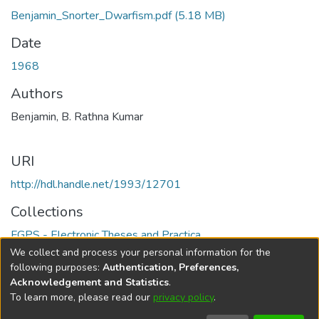
Benjamin_Snorter_Dwarfism.pdf
(5.18 MB)
Date
1968
Authors
Benjamin, B. Rathna Kumar
URI
http://hdl.handle.net/1993/12701
Collections
FGPS - Electronic Theses and Practica
We collect and process your personal information for the
Full item page
following purposes:
Authentication, Preferences,
Acknowledgement and Statistics
.
To learn more, please read our
privacy policy
.
DSpace software
copyright © 2002-2026
LYRASIS