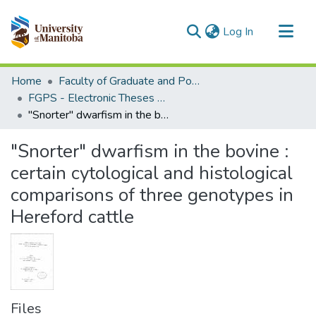
(current)
Log In
Communities & Collections
Home
Faculty of Graduate and Postdoctoral Studies (Electronic Theses and Practica)
All of MSpace
FGPS - Electronic Theses and Practica
"Snorter" dwarfism in the bovine : certain cytological and histological comparisons of three genotypes in Hereford cattle
Statistics
"Snorter" dwarfism in the bovine :
certain cytological and histological
comparisons of three genotypes in
Hereford cattle
Files