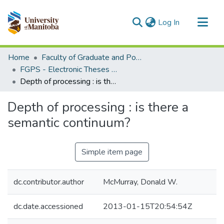
(current)
Log In
Communities & Collections
Home
Faculty of Graduate and Postdoctoral Studies (Electronic Theses and Practica)
All of MSpace
FGPS - Electronic Theses and Practica
Depth of processing : is there a semantic continuum?
Statistics
Depth of processing : is there a
semantic continuum?
Simple item page
dc.contributor.author
McMurray, Donald W.
dc.date.accessioned
2013-01-15T20:54:54Z