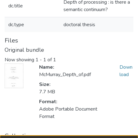
Depth of processing : is there a
dc.title
semantic continuum?
dc.type
doctoral thesis
Files
Original bundle
Now showing
1 - 1 of 1
Name:
Down
McMurray_Depth_of.pdf
load
Size:
7.7 MB
Format:
Adobe Portable Document
Format
Collections