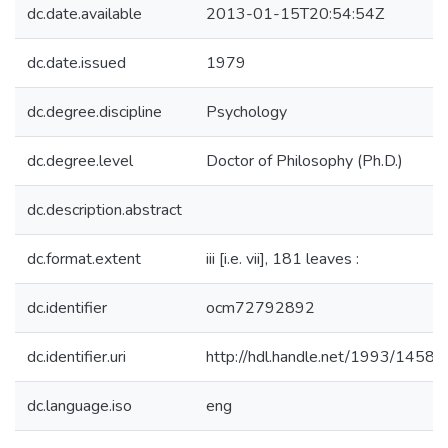
dc.date.available
2013-01-15T20:54:54Z
dc.date.issued
1979
dc.degree.discipline
Psychology
dc.degree.level
Doctor of Philosophy (Ph.D.)
dc.description.abstract
dc.format.extent
iii [i.e. vii], 181 leaves :
dc.identifier
ocm72792892
dc.identifier.uri
http://hdl.handle.net/1993/14580
dc.language.iso
eng