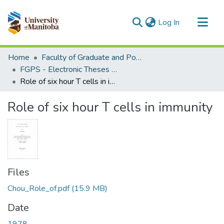
(current)
Log In
Communities & Collections
Home
Faculty of Graduate and Postdoctoral Studies (Electronic Theses and Practica)
All of MSpace
FGPS - Electronic Theses and Practica
Role of six hour T cells in immunity
Statistics
Role of six hour T cells in immunity
Files
Chou_Role_of.pdf
(15.9 MB)
Date