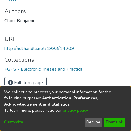
1978
Authors
Chou, Benjamin.
URI
http://hdl.handle.net/1993/14209
Collections
FGPS - Electronic Theses and Practica
Full item page
We collect and process your personal information for the
following purposes:
Authentication, Preferences,
Acknowledgement and Statistics
.
To learn more, please read our
privacy policy
.
DSpace software
copyright © 2002-2026
LYRASIS
Help
Cookie
Accessibility
Privacy
Send
Customize
Decline
That's ok
settings
settings
policy
Feedback