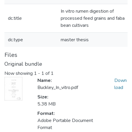
In vitro rumen digestion of
dc.title
processed feed grains and faba
bean cultivars
dc.type
master thesis
Files
Original bundle
Now showing
1 - 1 of 1
Name:
Down
Buckley_In_vitro.pdf
load
Size:
5.38 MB
Format:
Adobe Portable Document
Format