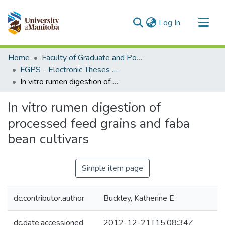
(current)
Log In
Communities & Collections
Home
Faculty of Graduate and Postdoctoral Studies (Electronic Theses and Practica)
All of MSpace
FGPS - Electronic Theses and Practica
In vitro rumen digestion of processed feed grains and faba bean cultivars
Statistics
In vitro rumen digestion of
processed feed grains and faba
bean cultivars
Simple item page
dc.contributor.author
Buckley, Katherine E.
dc.date.accessioned
2012-12-21T15:08:34Z