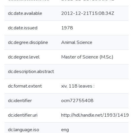
dc.date.available
2012-12-21T15:08:34Z
dc.date.issued
1978
dc.degree.discipline
Animal Science
dc.degree.level
Master of Science (M.Sc.)
dc.description.abstract
dc.format.extent
xiv, 118 leaves :
dc.identifier
ocm72755408
dc.identifier.uri
http://hdl.handle.net/1993/14195
dc.language.iso
eng