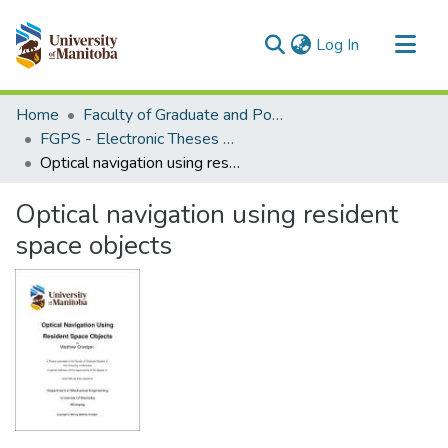
(current)
Log In
Communities & Collections
Home
Faculty of Graduate and Postdoctoral Studies (Electronic Theses and Practica)
All of MSpace
FGPS - Electronic Theses and Practica
Optical navigation using resident space objects
Statistics
Optical navigation using resident
space objects