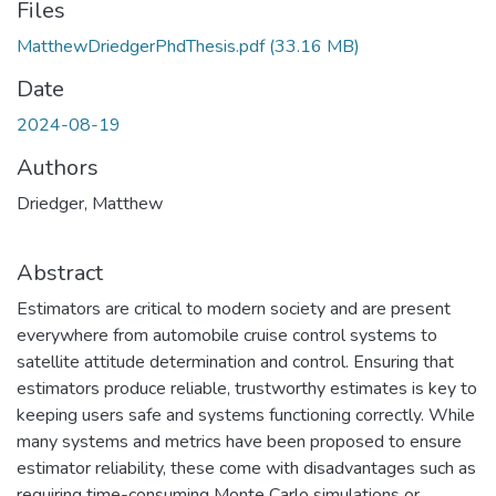
Files
MatthewDriedgerPhdThesis.pdf
(33.16 MB)
Date
2024-08-19
Authors
Driedger, Matthew
Abstract
Estimators are critical to modern society and are present
everywhere from automobile cruise control systems to
satellite attitude determination and control. Ensuring that
estimators produce reliable, trustworthy estimates is key to
keeping users safe and systems functioning correctly. While
many systems and metrics have been proposed to ensure
estimator reliability, these come with disadvantages such as
requiring time-consuming Monte Carlo simulations or