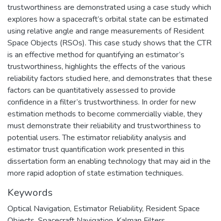
trustworthiness are demonstrated using a case study which
explores how a spacecraft’s orbital state can be estimated
using relative angle and range measurements of Resident
Space Objects (RSOs). This case study shows that the CTR
is an effective method for quantifying an estimator’s
trustworthiness, highlights the effects of the various
reliability factors studied here, and demonstrates that these
factors can be quantitatively assessed to provide
confidence in a filter’s trustworthiness. In order for new
estimation methods to become commercially viable, they
must demonstrate their reliability and trustworthiness to
potential users. The estimator reliability analysis and
estimator trust quantification work presented in this
dissertation form an enabling technology that may aid in the
more rapid adoption of state estimation techniques.
Keywords
Optical Navigation
,
Estimator Reliability
,
Resident Space
Objects
,
Spacecraft Navigation
,
Kalman Filters