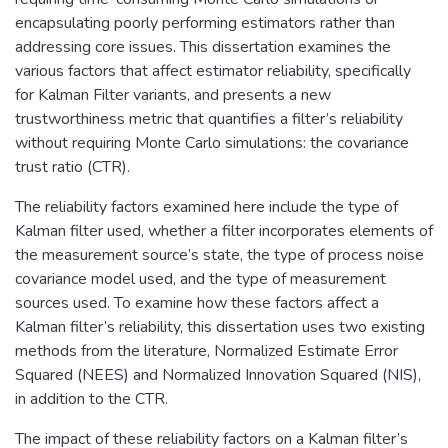
encapsulating poorly performing estimators rather than
addressing core issues. This dissertation examines the
various factors that affect estimator reliability, specifically
for Kalman Filter variants, and presents a new
trustworthiness metric that quantifies a filter’s reliability
without requiring Monte Carlo simulations: the covariance
trust ratio (CTR).
The reliability factors examined here include the type of
Kalman filter used, whether a filter incorporates elements of
the measurement source’s state, the type of process noise
covariance model used, and the type of measurement
sources used. To examine how these factors affect a
Kalman filter’s reliability, this dissertation uses two existing
methods from the literature, Normalized Estimate Error
Squared (NEES) and Normalized Innovation Squared (NIS),
in addition to the CTR.
The impact of these reliability factors on a Kalman filter’s