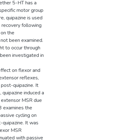
hether 5-HT has a
a specific motor group
re, quipazine is used
e recovery following
y on the
s not been examined.
ght to occur through
 been investigated in
ffect on flexor and
extensor reflexes,
 post-quipazine. It
, quipazine induced a
he extensor MSR due
 3 examines the
passive cycling on
-quipazine. It was
flexor MSR
nuated with passive