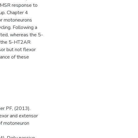
or MSR response to
oup. Chapter 4
sor motoneurons
cling. Following a
ted, whereas the 5-
ed the 5-HT2AR
or but not flexor
cance of these
er PF, (2013).
lexor and extensor
of motoneuron