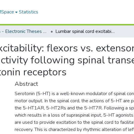
 MSpace
Statistics
FGPS - Electronic Theses and Practica
Lumbar spinal cord excitability: flexors vs. extensors, sensitivity to quipazine; effects of activity following spinal transection; and expression of post-synaptic serotonin receptors
itability: flexors vs. extensors
activity following spinal tran
tonin receptors
Abstract
Serotonin (5-HT) is a well-known modulator of spinal cord
motor output. In the spinal cord, the actions of 5-HT are 
the 5-HT1AR, 5-HT2Rs and the 5-HT7R. Following a spin
which results in a loss of supraspinal input, 5-HT agonists
are used to provide excitation to the spinal cord to facili
recovery. This is characterized by rhythmic alteration of lef