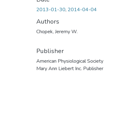
2013-01-30
,
2014-04-04
Authors
Chopek, Jeremy W.
Publisher
American Physiological Society
Mary Ann Liebert Inc. Publisher