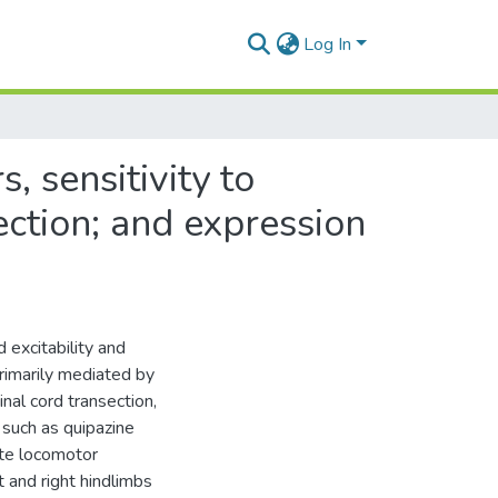
Log In
, sensitivity to
section; and expression
 excitability and
primarily mediated by
al cord transection,
 such as quipazine
tate locomotor
t and right hindlimbs