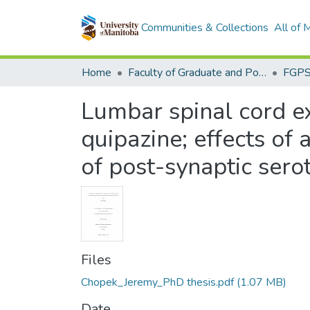
Communities & Collections
All of
Home
Faculty of Graduate and Postdoctoral Studies (Electronic Theses and Practica)
Lumbar spinal cord exc
quipazine; effects of 
of post-synaptic sero
Files
Chopek_Jeremy_PhD thesis.pdf
(1.07 MB)
Date