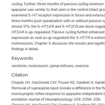
cycling. Further, three months of passive cycling extens
quipazine was similar to that seen in the control intact gr
examined 5-HT receptor expression in flexor and exten
three months post spinalization with or without passive cy
chronic STx, the 5-HT1AR and 5-HT2CR are down regula
HT2AR is up-regulated. Passive cycling further enhanc
expression as well as up-regulated the 5-HT7R in extens
motoneurons. Chapter 5 discusses the results and signifi
findings in detail.
Keywords
serotonin
,
motoneuron
,
spinal reflexes
,
exercise
Citation
Chopek JW, MacDonell CW, Power KE, Gardiner K, Gardin
Removal of supraspinal input reveals a difference in the f
monosynaptic reflex response to quipazine independent 
excitation. Journal of Neurophysiology 109: 2056-206.