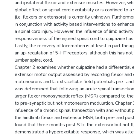
and ipsilateral flexor and extensor muscles. However, w
global effect on spinal cord excitability or is confined to 
(i.e. flexors or extensors) is currently unknown. Furthermo
in conjunction with activity based interventions to enhanc
a spinal cord injury. However, the influence of limb activit
responsiveness of the injured spinal cord to quipazine ha
Lastly, the recovery of locomotion is at least in part thou
an up-regulation of 5-HT receptors, although this has not
lumbar spinal cord.
Chapter 2 examines whether quipazine had a differential e
extensor motor output assessed by recording flexor and 
motoneurons and Ia extracellular field potentials pre- and
was determined that following an acute spinal transection
larger flexor monosynaptic reflex (MSR) compared to t
to pre-synaptic but not motoneuron modulation. Chapter
influence of a chronic spinal transection with and without 
the hindlimb flexor and extensor MSR, both pre- and post
found that three months post STx, the extensor but not 
demonstrated a hyperexcitable response, which was atte