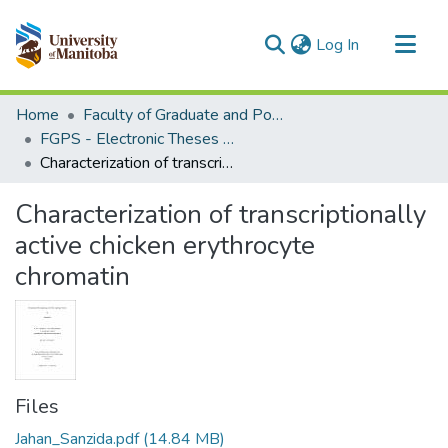
(current)
Log In
Communities & Collections
Home
Faculty of Graduate and Postdoctoral Studies (Electronic Theses and Practica)
All of MSpace
FGPS - Electronic Theses and Practica
Characterization of transcriptionally active chicken erythrocyte chromatin
Statistics
Characterization of transcriptionally
active chicken erythrocyte
chromatin
Files
Jahan_Sanzida.pdf
(14.84 MB)