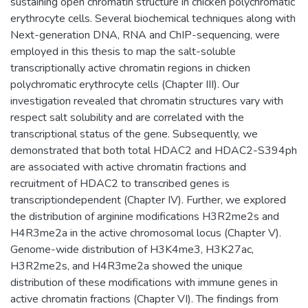
sustaining open chromatin structure in chicken polychromatic
erythrocyte cells. Several biochemical techniques along with
Next-generation DNA, RNA and ChIP-sequencing, were
employed in this thesis to map the salt-soluble
transcriptionally active chromatin regions in chicken
polychromatic erythrocyte cells (Chapter III). Our
investigation revealed that chromatin structures vary with
respect salt solubility and are correlated with the
transcriptional status of the gene. Subsequently, we
demonstrated that both total HDAC2 and HDAC2-S394ph
are associated with active chromatin fractions and
recruitment of HDAC2 to transcribed genes is
transcriptiondependent (Chapter IV). Further, we explored
the distribution of arginine modifications H3R2me2s and
H4R3me2a in the active chromosomal locus (Chapter V).
Genome-wide distribution of H3K4me3, H3K27ac,
H3R2me2s, and H4R3me2a showed the unique
distribution of these modifications with immune genes in
active chromatin fractions (Chapter VI). The findings from