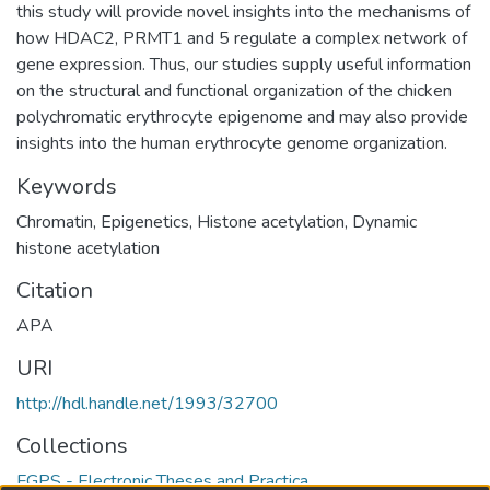
this study will provide novel insights into the mechanisms of
how HDAC2, PRMT1 and 5 regulate a complex network of
gene expression. Thus, our studies supply useful information
on the structural and functional organization of the chicken
polychromatic erythrocyte epigenome and may also provide
insights into the human erythrocyte genome organization.
Keywords
Chromatin
,
Epigenetics
,
Histone acetylation
,
Dynamic
histone acetylation
Citation
APA
URI
http://hdl.handle.net/1993/32700
Collections
FGPS - Electronic Theses and Practica