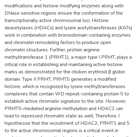
modifications and histone modifying enzymes along with
DNase sensitive regions ensure the conformation of the
transcriptionally active chromosomal loci. Histone
deacetylases (HDACs) and lysine acetyltransferases (KATs)
work in combination with bromodomain-containing enzymes
and chromatin remodeling factors to produce open
chromatin structures. Further, protein arginine
methyltransferase 1 (PRMT1), a major type I PRMT, plays a
critical role in establishing and maintaining active histone
marks as demonstrated for the chicken erythroid β globin
domain. Type II PRMT, PRMT5 generates a modified
histone, which is recognized by lysine methyltransferases
complexes that contain WD repeat-containing protein 5 to
establish active chromatin signature to the site. However,
PRMT5-mediated arginine methylation and HDAC2 can
lead to repressed chromatin state as well. Therefore, I
hypothesize that the recruitment of HDAC2, PRMT1 and 5
to the active chromosomal regions is a critical event in