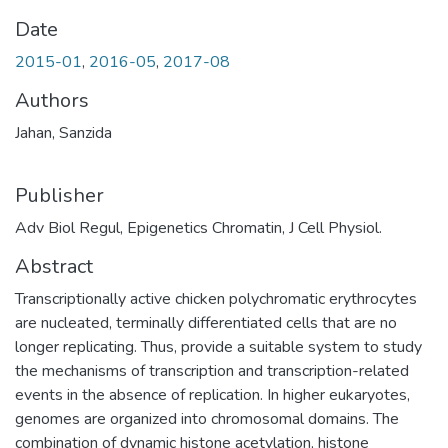
Date
2015-01
,
2016-05
,
2017-08
Authors
Jahan, Sanzida
Publisher
Adv Biol Regul, Epigenetics Chromatin, J Cell Physiol.
Abstract
Transcriptionally active chicken polychromatic erythrocytes
are nucleated, terminally differentiated cells that are no
longer replicating. Thus, provide a suitable system to study
the mechanisms of transcription and transcription-related
events in the absence of replication. In higher eukaryotes,
genomes are organized into chromosomal domains. The
combination of dynamic histone acetylation, histone