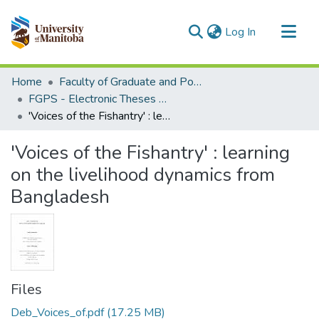
(current)
Log In
Communities & Collections
Home
Faculty of Graduate and Postdoctoral Studies (Electronic Theses and Practica)
All of MSpace
FGPS - Electronic Theses and Practica
'Voices of the Fishantry' : learning on the livelihood dynamics from Bangladesh
Statistics
'Voices of the Fishantry' : learning
on the livelihood dynamics from
Bangladesh
Files
Deb_Voices_of.pdf
(17.25 MB)