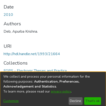
Date
2010
Authors
Deb, Apurba Krishna.
URI
http://hdl.handle.net/1993/21664
Collections
FGPS - Electronic Theses and Practica
We collect and process your personal information for the
Full item page
following purposes:
Authentication, Preferences,
Acknowledgement and Statistics
.
To learn more, please read our
privacy policy
.
DSpace software
copyright © 2002-2026
LYRASIS
Help
Cookie
Accessibility
Privacy
Send
Customize
Decline
That's ok
settings
settings
policy
Feedback