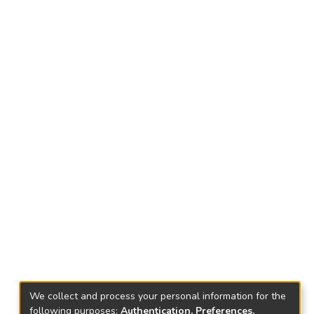
We collect and process your personal information for the
following purposes:
Authentication, Preferences,