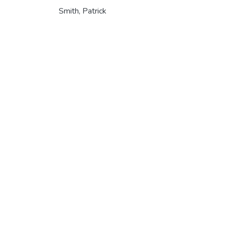
Smith, Patrick