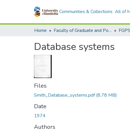
Communities & Collections
All of
Home
Faculty of Graduate and Postdoctoral Studies (Electronic Theses and Practica)
Database systems
Files
Smith_Database_systems.pdf
(8.78 MB)
Date
1974
Authors