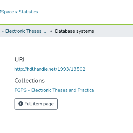
 MSpace
Statistics
FGPS - Electronic Theses and Practica
Database systems
URI
http://hdl.handle.net/1993/13502
Collections
FGPS - Electronic Theses and Practica
Full item page