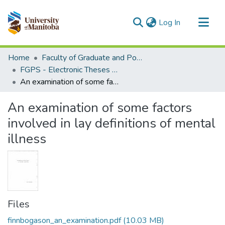
(current)
Log In
Communities & Collections
Home
Faculty of Graduate and Postdoctoral Studies (Electronic Theses and Practica)
All of MSpace
FGPS - Electronic Theses and Practica
An examination of some factors involved in lay definitions of mental illness
Statistics
An examination of some factors
involved in lay definitions of mental
illness
Files
finnbogason_an_examination.pdf
(10.03 MB)