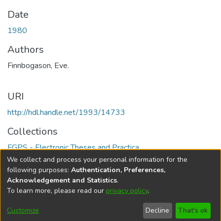
Date
1980
Authors
Finnbogason, Eve.
URI
http://hdl.handle.net/1993/14733
Collections
FGPS - Electronic Theses and Practica
We collect and process your personal information for the
Full item page
following purposes:
Authentication, Preferences,
Acknowledgement and Statistics
.
To learn more, please read our
privacy policy
.
DSpace software
copyright © 2002-2026
LYRASIS
Help
Cookie
Accessibility
Privacy
Send
Customize
Decline
That's ok
settings
settings
policy
Feedback