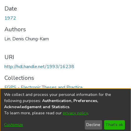
Date
1972
Authors
Lin, Denis Chung-Kam
URI
http://hdl.handle.net/1993/16238
Collections
FGPS - Electronic Theses and Practica
We collect and process your personal information for the
Full item page
following purposes:
Authentication, Preferences,
Acknowledgement and Statistics
.
To learn more, please read our
privacy policy
.
DSpace software
copyright © 2002-2026
LYRASIS
Help
Cookie
Accessibility
Privacy
Send
Customize
Decline
That's ok
settings
settings
policy
Feedback