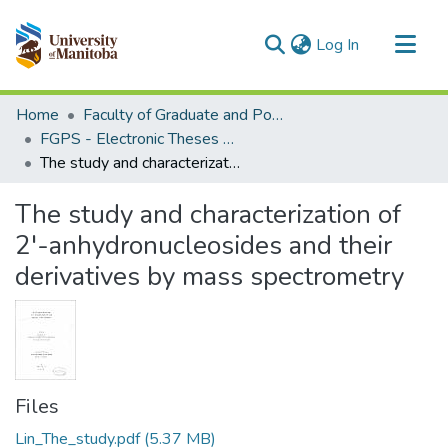
(current)
Log In
Communities & Collections
Home
Faculty of Graduate and Postdoctoral Studies (Electronic Theses and Practica)
All of MSpace
FGPS - Electronic Theses and Practica
The study and characterization of 2'-anhydronucleosides and their derivatives by mass spectrometry
Statistics
The study and characterization of
2'-anhydronucleosides and their
derivatives by mass spectrometry
Files
Lin_The_study.pdf
(5.37 MB)