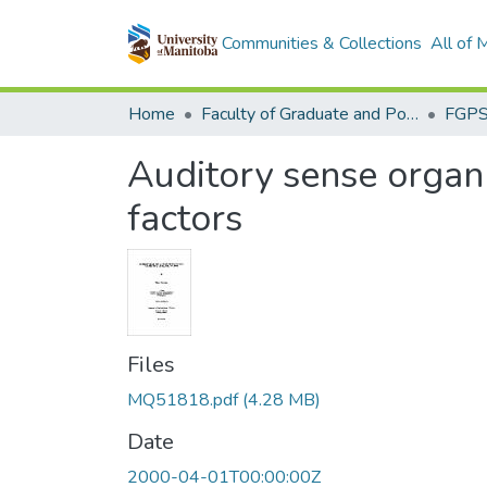
Communities & Collections
All of
Home
Faculty of Graduate and Postdoctoral Studies (Electronic Theses and Practica)
Auditory sense organ 
factors
Files
MQ51818.pdf
(4.28 MB)
Date
2000-04-01T00:00:00Z