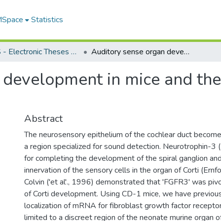
 MSpace
Statistics
FGPS - Electronic Theses and Practica
Auditory sense organ development in mice and the role of trophic factors
development in mice and the 
Abstract
The neurosensory epithelium of the cochlear duct becomes
a region specialized for sound detection. Neurotrophin-3 (
for completing the development of the spiral ganglion and
innervation of the sensory cells in the organ of Corti (Ernfor
Colvin ('et al'., 1996) demonstrated that 'FGFR3' was piv
of Corti development. Using CD-1 mice, we have previou
localization of mRNA for fibroblast growth factor recept
limited to a discreet region of the neonate murine organ of