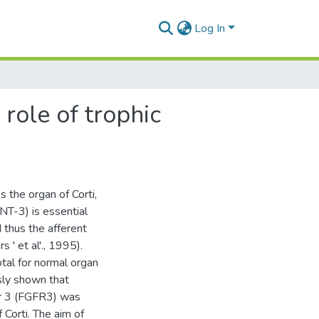
Log In
role of trophic
 the organ of Corti,
NT-3) is essential
 thus the afferent
s ' et al'., 1995).
otal for normal organ
sly shown that
or 3 (FGFR3) was
 Corti. The aim of