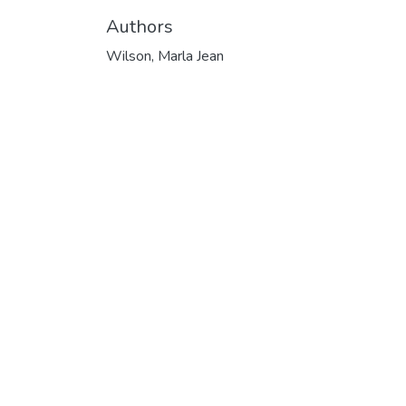
Authors
Wilson, Marla Jean