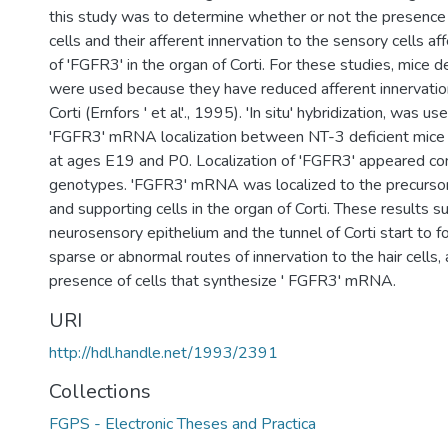
this study was to determine whether or not the presence o
cells and their afferent innervation to the sensory cells a
of 'FGFR3' in the organ of Corti. For these studies, mice d
were used because they have reduced afferent innervation
Corti (Ernfors ' et al'., 1995). 'In situ' hybridization, was 
'FGFR3' mRNA localization between NT-3 deficient mice
at ages E19 and P0. Localization of 'FGFR3' appeared cons
genotypes. 'FGFR3' mRNA was localized to the precursors 
and supporting cells in the organ of Corti. These results s
neurosensory epithelium and the tunnel of Corti start to 
sparse or abnormal routes of innervation to the hair cells,
presence of cells that synthesize ' FGFR3' mRNA.
URI
http://hdl.handle.net/1993/2391
Collections
FGPS - Electronic Theses and Practica