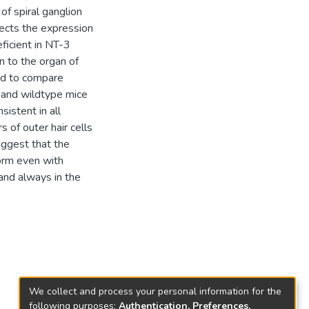
f spiral ganglion
ffects the expression
eficient in NT-3
 to the organ of
used to compare
 and wildtype mice
istent in all
of outer hair cells
uggest that the
form even with
 and always in the
We collect and process your personal information for the
following purposes:
Authentication, Preferences,