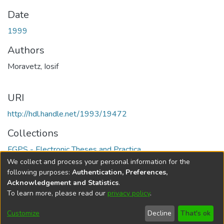
Date
1999
Authors
Moravetz, Iosif
URI
http://hdl.handle.net/1993/19472
Collections
FGPS - Electronic Theses and Practica
We collect and process your personal information for the
Full item page
following purposes:
Authentication, Preferences,
Acknowledgement and Statistics
.
To learn more, please read our
privacy policy
.
DSpace software
copyright © 2002-2026
LYRASIS
Help
Cookie
Accessibility
Privacy
Send
Customize
Decline
That's ok
settings
settings
policy
Feedback