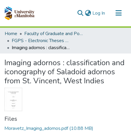
(current)
Log In
Communities & Collections
Home
Faculty of Graduate and Postdoctoral Studies (Electronic Theses and Practica)
All of MSpace
FGPS - Electronic Theses and Practica
Imaging adornos : classification and iconography of Saladoid adornos from St. Vincent, West Indies
Statistics
Imaging adornos : classification and
iconography of Saladoid adornos
from St. Vincent, West Indies
Files
Moravetz_Imaging_adornos.pdf
(10.88 MB)