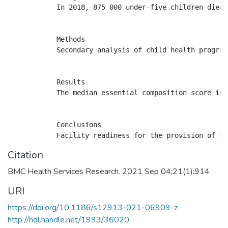
            In 2018, 875 000 under-five children died 
            Methods

            Secondary analysis of child health program
            Results

            The median essential composition score inc
            Conclusions

Citation
BMC Health Services Research. 2021 Sep 04;21(1):914
URI
https://doi.org/10.1186/s12913-021-06909-z
http://hdl.handle.net/1993/36020