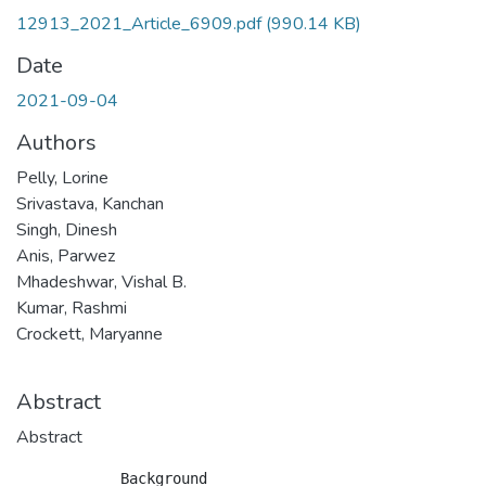
12913_2021_Article_6909.pdf
(990.14 KB)
Date
2021-09-04
Authors
Pelly, Lorine
Srivastava, Kanchan
Singh, Dinesh
Anis, Parwez
Mhadeshwar, Vishal B.
Kumar, Rashmi
Crockett, Maryanne
Abstract
Abstract
            Background
