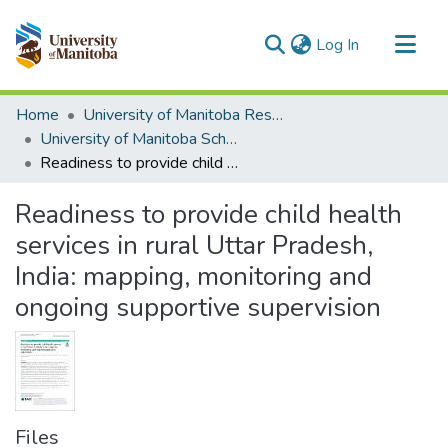
(current)
Log In
Communities & Collections
Home
University of Manitoba Researchers
All of MSpace
University of Manitoba Scholarship
Readiness to provide child health services in rural Uttar Pradesh, India: mapping, monitoring and ongoing supportive supervision
Statistics
Readiness to provide child health
services in rural Uttar Pradesh,
India: mapping, monitoring and
ongoing supportive supervision
Files