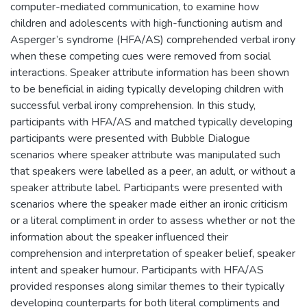
computer-mediated communication, to examine how
children and adolescents with high-functioning autism and
Asperger’s syndrome (HFA/AS) comprehended verbal irony
when these competing cues were removed from social
interactions. Speaker attribute information has been shown
to be beneficial in aiding typically developing children with
successful verbal irony comprehension. In this study,
participants with HFA/AS and matched typically developing
participants were presented with Bubble Dialogue
scenarios where speaker attribute was manipulated such
that speakers were labelled as a peer, an adult, or without a
speaker attribute label. Participants were presented with
scenarios where the speaker made either an ironic criticism
or a literal compliment in order to assess whether or not the
information about the speaker influenced their
comprehension and interpretation of speaker belief, speaker
intent and speaker humour. Participants with HFA/AS
provided responses along similar themes to their typically
developing counterparts for both literal compliments and