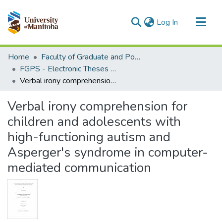
(current)
Log In
Communities & Collections
Home
Faculty of Graduate and Postdoctoral Studies (Electronic Theses and Practica)
All of MSpace
FGPS - Electronic Theses and Practica
Verbal irony comprehension for children and adolescents with high-functioning autism and Asperger's syndrome in computer-mediated communication
Statistics
Verbal irony comprehension for
children and adolescents with
high-functioning autism and
Asperger's syndrome in computer-
mediated communication