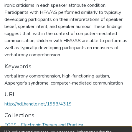
ironic criticisms in each speaker attribute condition.
Participants with HFA/AS performed similarly to typically
developing participants on their interpretations of speaker
belief, speaker intent, and speaker humour. These findings
suggest that, within the context of computer-mediated
communication, children with HFA/AS are able to perform as
well as typically developing participants on measures of
verbal irony comprehension.
Keywords
verbal irony comprehension
,
high-functioning autism
,
Asperger's syndrome
,
computer-mediated communication
URI
http://hdl.handle.net/1993/4319
Collections
FGPS - Electronic Theses and Practica