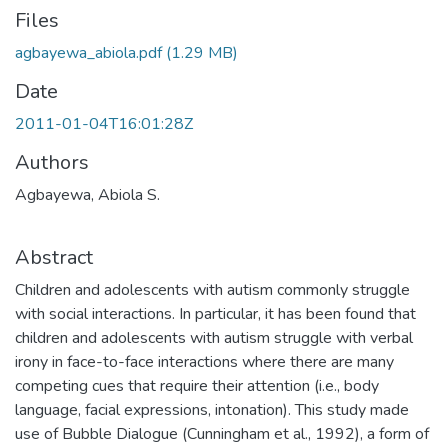
Files
agbayewa_abiola.pdf
(1.29 MB)
Date
2011-01-04T16:01:28Z
Authors
Agbayewa, Abiola S.
Abstract
Children and adolescents with autism commonly struggle
with social interactions. In particular, it has been found that
children and adolescents with autism struggle with verbal
irony in face-to-face interactions where there are many
competing cues that require their attention (i.e., body
language, facial expressions, intonation). This study made
use of Bubble Dialogue (Cunningham et al., 1992), a form of