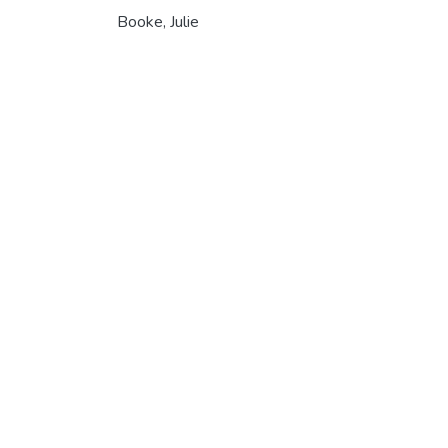
Booke, Julie