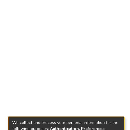
We collect and process your personal information for the
following purposes:
Authentication, Preferences,