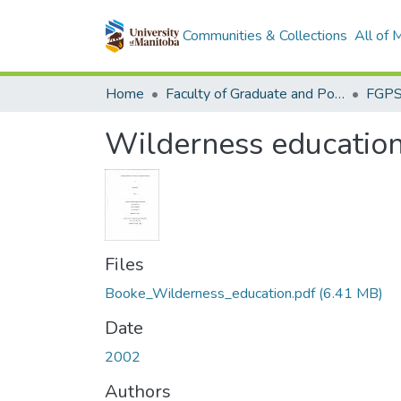
Communities & Collections
All of
Home
Faculty of Graduate and Postdoctoral Studies (Electronic Theses and Practica)
Wilderness education f
Files
Booke_Wilderness_education.pdf
(6.41 MB)
Date
2002
Authors