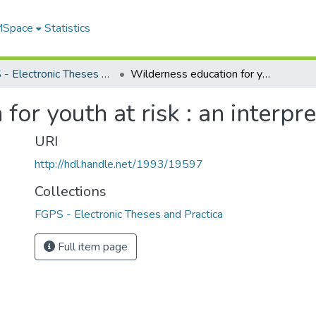
 MSpace
Statistics
FGPS - Electronic Theses and Practica
Wilderness education for youth at risk : an interpretive case study
or youth at risk : an interpr
URI
http://hdl.handle.net/1993/19597
Collections
FGPS - Electronic Theses and Practica
Full item page