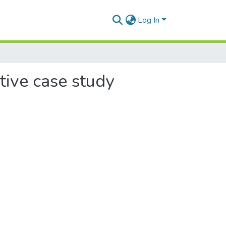
Log In
etive case study