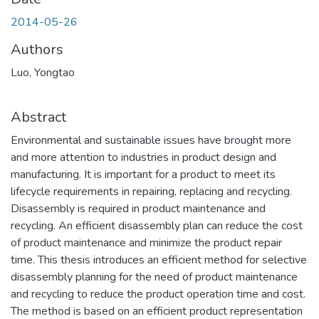
2014-05-26
Authors
Luo, Yongtao
Abstract
Environmental and sustainable issues have brought more
and more attention to industries in product design and
manufacturing. It is important for a product to meet its
lifecycle requirements in repairing, replacing and recycling.
Disassembly is required in product maintenance and
recycling. An efficient disassembly plan can reduce the cost
of product maintenance and minimize the product repair
time. This thesis introduces an efficient method for selective
disassembly planning for the need of product maintenance
and recycling to reduce the product operation time and cost.
The method is based on an efficient product representation