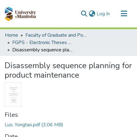
(current)
Log In
Communities & Collections
Home
Faculty of Graduate and Postdoctoral Studies (Electronic Theses and Practica)
All of MSpace
FGPS - Electronic Theses and Practica
Disassembly sequence planning for product maintenance
Statistics
Disassembly sequence planning for
product maintenance
Files
Luo, Yongtao.pdf
(3.06 MB)
Date