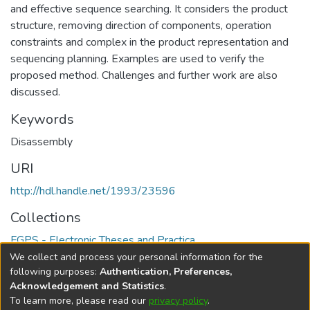
and effective sequence searching. It considers the product
structure, removing direction of components, operation
constraints and complex in the product representation and
sequencing planning. Examples are used to verify the
proposed method. Challenges and further work are also
discussed.
Keywords
Disassembly
URI
http://hdl.handle.net/1993/23596
Collections
FGPS - Electronic Theses and Practica
We collect and process your personal information for the
Full item page
following purposes:
Authentication, Preferences,
Acknowledgement and Statistics
.
To learn more, please read our
privacy policy
.
DSpace software
copyright © 2002-2026
LYRASIS