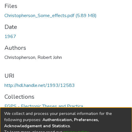
Files
Christopherson_Some_effects.pdf
(5.89 MB)
Date
1967
Authors
Christopherson, Robert John
URI
http://hdl.handle.net/1993/12583
Collections
FGPS - Electronic Theses and Practica
We collect and process your personal information for the
Full item page
following purposes:
Authentication, Preferences,
Acknowledgement and Statistics
.