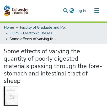
(current)
Log In
Communities & Collections
Home
Faculty of Graduate and Postdoctoral Studies (Electronic Theses and Practica)
All of MSpace
FGPS - Electronic Theses and Practica
Some effects of varying the quantity of poorly digested materials passing through the fore-stomach and intestinal tract of sheep
Statistics
Some effects of varying the
quantity of poorly digested
materials passing through the fore-
stomach and intestinal tract of
sheep