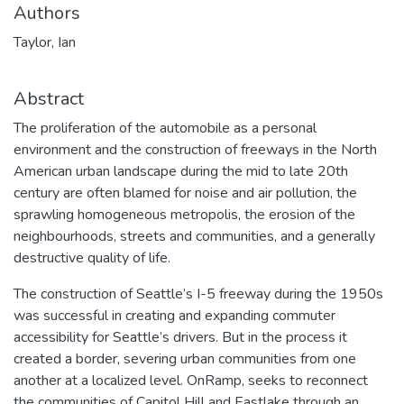
Authors
Taylor, Ian
Abstract
The proliferation of the automobile as a personal
environment and the construction of freeways in the North
American urban landscape during the mid to late 20th
century are often blamed for noise and air pollution, the
sprawling homogeneous metropolis, the erosion of the
neighbourhoods, streets and communities, and a generally
destructive quality of life.
The construction of Seattle’s I-5 freeway during the 1950s
was successful in creating and expanding commuter
accessibility for Seattle’s drivers. But in the process it
created a border, severing urban communities from one
another at a localized level. OnRamp, seeks to reconnect
the communities of Capitol Hill and Eastlake through an