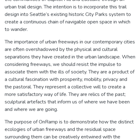
urban trail design. The intention is to incorporate this trail
design into Seattle’s existing historic City Parks system to
create a continuous chain of navigable open space in which
to wander.
The importance of urban freeways in our contemporary cities
are often overshadowed by the physical and cultural
separations they have created in the urban landscape. When
considering freeways, we should resist the impulse to
associate them with the ills of society. They are a product of
a cultural fascination with prosperity, mobility, privacy and
the pastoral. They represent a collective will to create a
more satisfactory way of life. They are relics of the past;
sculptural artefacts that inform us of where we have been
and where we are going.
The purpose of OnRamp is to demonstrate how the distinct
ecologies of urban freeways and the residual space
surrounding them can be creatively entwined with the