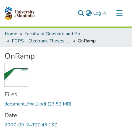
(current)
Log In
Communities & Collections
Home
Faculty of Graduate and Postdoctoral Studies (Electronic Theses and Practica)
All of MSpace
FGPS - Electronic Theses and Practica
OnRamp
Statistics
OnRamp
Files
document_final1.pdf
(23.52 MB)
Date
2007-09-24T20:43:13Z