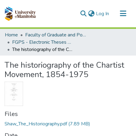
(current)
Log In
Communities & Collections
Home
Faculty of Graduate and Postdoctoral Studies (Electronic Theses and Practica)
All of MSpace
FGPS - Electronic Theses and Practica
The historiography of the Chartist Movement, 1854-1975
Statistics
The historiography of the Chartist
Movement, 1854-1975
Files
Shaw_The_Historiography.pdf
(7.89 MB)
Date