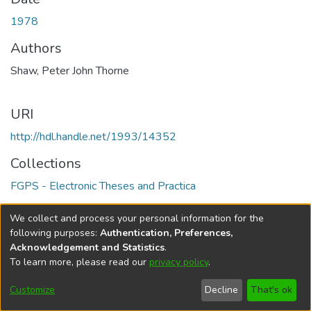
1978
Authors
Shaw, Peter John Thorne
URI
http://hdl.handle.net/1993/14352
Collections
FGPS - Electronic Theses and Practica
Full item page
We collect and process your personal information for the
following purposes:
Authentication, Preferences,
Acknowledgement and Statistics
.
To learn more, please read our
privacy policy
.
DSpace software
copyright © 2002-2026
LYRASIS
Help
Cookie
Accessibility
Privacy
Send
Customize
Decline
That's ok
settings
settings
policy
Feedback