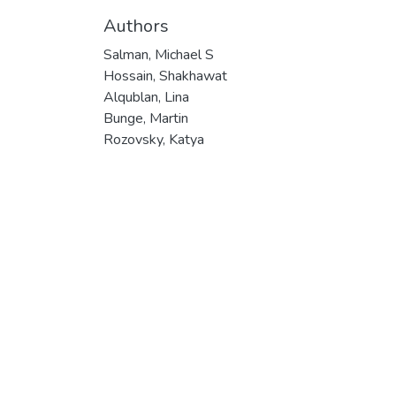
Authors
Salman, Michael S
Hossain, Shakhawat
Alqublan, Lina
Bunge, Martin
Rozovsky, Katya