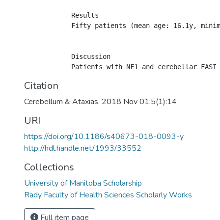
            Results

            Fifty patients (mean age: 16.1y, mini
            Discussion

Citation
Cerebellum & Ataxias. 2018 Nov 01;5(1):14
URI
https://doi.org/10.1186/s40673-018-0093-y
http://hdl.handle.net/1993/33552
Collections
University of Manitoba Scholarship
Rady Faculty of Health Sciences Scholarly Works
Full item page