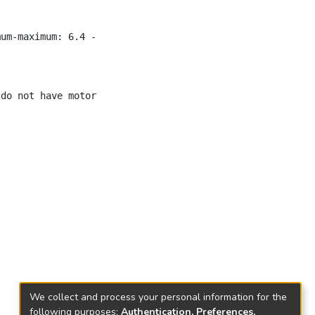
mum-maximum: 6.4 - 30y, 27 M) were identified. Mean durat
We collect and process your personal information for the
following purposes:
Authentication, Preferences,