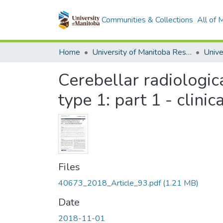
Communities & Collections
All of
Home
University of Manitoba Researchers
Cerebellar radiologic
type 1: part 1 - clini
Files
40673_2018_Article_93.pdf
(1.21 MB)
Date
2018-11-01