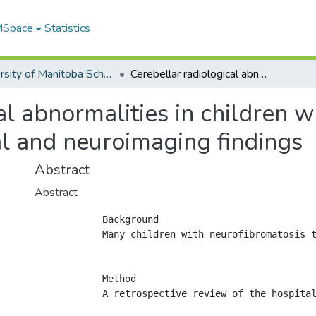
 MSpace
Statistics
University of Manitoba Scholarship
Cerebellar radiological abnormalities in children with neurofibromatosis type 1: part 1 - clinical and neuroimaging findings
al abnormalities in children 
cal and neuroimaging findings
Abstract
Abstract
            Background

            Many children with neurofibromatosis 
            Method

            A retrospective review of the hospital