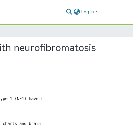
Log In
with neurofibromatosis
type 1 (NF1) have focal abnormal signal intensities (FASI
 charts and brain MRIs was performed on children from Ma