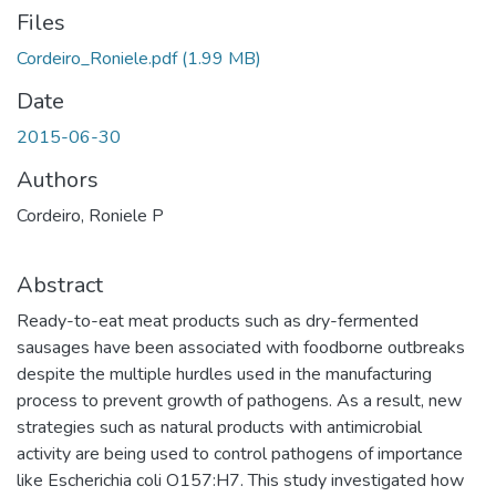
Files
Cordeiro_Roniele.pdf
(1.99 MB)
Date
2015-06-30
Authors
Cordeiro, Roniele P
Abstract
Ready-to-eat meat products such as dry-fermented
sausages have been associated with foodborne outbreaks
despite the multiple hurdles used in the manufacturing
process to prevent growth of pathogens. As a result, new
strategies such as natural products with antimicrobial
activity are being used to control pathogens of importance
like Escherichia coli O157:H7. This study investigated how