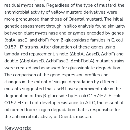
residual myrosinase. Regardless of the type of mustard, the
antimicrobial activity of yellow mustard derivatives were
more pronounced than those of Oriental mustard. The initial
genetic assessment through in silico analysis found similarity
between plant myrosinase and enzymes encoded by genes
(bglA, ascB, and chbF) from β-glucosidase families in E. coli
O157:H7 strains. After disruption of these genes using
lambda-red replacement, single (∆bglA, ∆ascB, ∆chbF) and
double (∆bglAascB, ∆chbFascB, ∆chbFbglA) mutant strains
were created and assessed for glucosinolate degradation.
The comparison of the gene expression profiles and
changes in the extent of sinigrin degradation by different
mutants suggested that ascB have a prominent role in the
degradation of this β-glucoside by E. coli O157:H7. E. coli
O157:H7 did not develop resistance to AITC, the essential
oil formed from sinigrin degradation that is responsible for
the antimicrobial activity of Oriental mustard.
Keywords