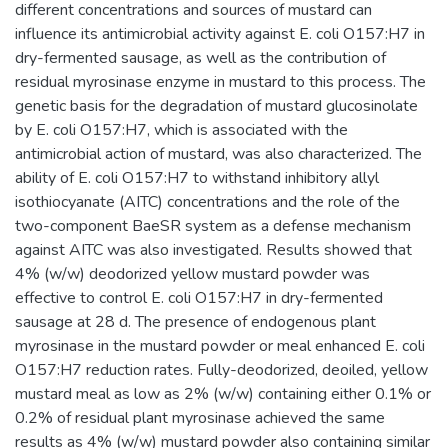
different concentrations and sources of mustard can
influence its antimicrobial activity against E. coli O157:H7 in
dry-fermented sausage, as well as the contribution of
residual myrosinase enzyme in mustard to this process. The
genetic basis for the degradation of mustard glucosinolate
by E. coli O157:H7, which is associated with the
antimicrobial action of mustard, was also characterized. The
ability of E. coli O157:H7 to withstand inhibitory allyl
isothiocyanate (AITC) concentrations and the role of the
two-component BaeSR system as a defense mechanism
against AITC was also investigated. Results showed that
4% (w/w) deodorized yellow mustard powder was
effective to control E. coli O157:H7 in dry-fermented
sausage at 28 d. The presence of endogenous plant
myrosinase in the mustard powder or meal enhanced E. coli
O157:H7 reduction rates. Fully-deodorized, deoiled, yellow
mustard meal as low as 2% (w/w) containing either 0.1% or
0.2% of residual plant myrosinase achieved the same
results as 4% (w/w) mustard powder also containing similar