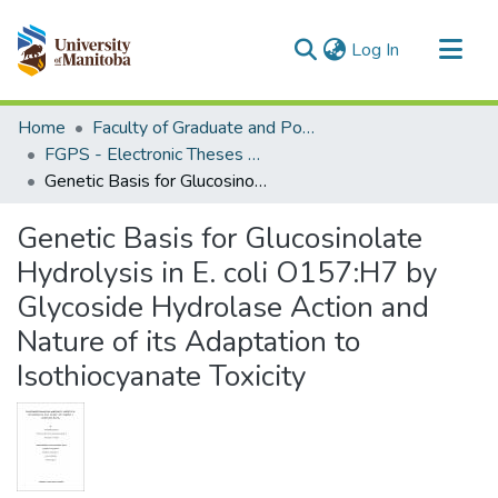
(current)
Log In
Communities & Collections
Home
Faculty of Graduate and Postdoctoral Studies (Electronic Theses and Practica)
All of MSpace
FGPS - Electronic Theses and Practica
Genetic Basis for Glucosinolate Hydrolysis in E. coli O157:H7 by Glycoside Hydrolase Action and Nature of its Adaptation to Isothiocyanate Toxicity
Statistics
Genetic Basis for Glucosinolate
Hydrolysis in E. coli O157:H7 by
Glycoside Hydrolase Action and
Nature of its Adaptation to
Isothiocyanate Toxicity