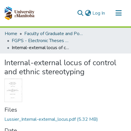
(current)
Log In
Communities & Collections
Home
Faculty of Graduate and Postdoctoral Studies (Electronic Theses and Practica)
All of MSpace
FGPS - Electronic Theses and Practica
Internal-external locus of control and ethnic stereotyping
Statistics
Internal-external locus of control
and ethnic stereotyping
Files
Lussier_Internal-external_locus.pdf
(5.32 MB)
Date