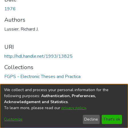
1976
Authors
Lussier, Richard J.
URI
http://hdl.handle.net/1993/13825
Collections
FGPS - Electronic Theses and Practica
Full item page
We collect and process your personal information for the
following purposes:
Authentication, Preferences,
Acknowledgement and Statistics
.
To learn more, please read our
privacy policy
.
DSpace software
copyright © 2002-2026
LYRASIS
Help
Cookie
Accessibility
Privacy
Send
Customize
Decline
That's ok
settings
settings
policy
Feedback