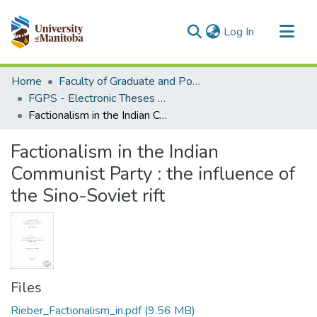
(current)
Log In
Communities & Collections
Home
Faculty of Graduate and Postdoctoral Studies (Electronic Theses and Practica)
All of MSpace
FGPS - Electronic Theses and Practica
Factionalism in the Indian Communist Party : the influence of the Sino-Soviet rift
Statistics
Factionalism in the Indian
Communist Party : the influence of
the Sino-Soviet rift
Files
Rieber_Factionalism_in.pdf
(9.56 MB)