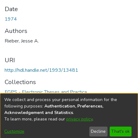
Date
1974
Authors
Rieber, Jesse A.
URI
http://hdl.handle.net/1993/13481
Collections
FGPS - Electronic Theses and Practica
We collect and process your personal information for the
Full item page
following purposes:
Authentication, Preferences,
Acknowledgement and Statistics
.
To learn more, please read our
privacy policy
.
DSpace software
copyright © 2002-2026
LYRASIS
Help
Cookie
Accessibility
Privacy
Send
Customize
Decline
That's ok
settings
settings
policy
Feedback