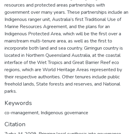
resources and protected areas partnerships with
government over many years. These partnerships include an
Indigenous ranger unit, Australia’s first Traditional Use of
Marine Resources Agreement, and the plans for an
Indigenous Protected Area, which will be the first over a
mainstream multi-tenure area, as well as the first to
incorporate both land and sea country. Girringun country is
located in Northern Queensland Australia, at the coastal
interface of the Wet Tropics and Great Barrier Reef eco
regions, which are World Heritage Areas represented by
their respective authorities. Other tenures include public
freehold lands, State forests and reserves, and National
parks.
Keywords
co-management
,
Indigenous governance
Citation