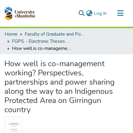
(current)
Log In
Communities & Collections
Home
Faculty of Graduate and Postdoctoral Studies (Electronic Theses and Practica)
All of MSpace
FGPS - Electronic Theses and Practica
How well is co-management working? Perspectives, partnerships and power sharing along the way to an Indigenous Protected Area on Girringun country
Statistics
How well is co-management
working? Perspectives,
partnerships and power sharing
along the way to an Indigenous
Protected Area on Girringun
country