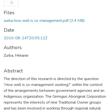
Files
zurba how well is co-management.pdf
(3.4 MB)
Date
2010-08-24T20:05:12Z
Authors
Zurba, Melanie
Abstract
The direction of this research is directed by the question
‘How well is co-management working?’ within the context
of the arrangements between government agencies and an
Indigenous organization. The Girringun Aboriginal Corporation
represents the interests of nine Traditional Owner groups
and has been involved in working through regional natural