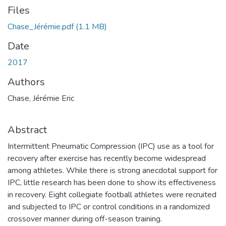
Files
Chase_Jérémie.pdf
(1.1 MB)
Date
2017
Authors
Chase, Jérémie Eric
Abstract
Intermittent Pneumatic Compression (IPC) use as a tool for
recovery after exercise has recently become widespread
among athletes. While there is strong anecdotal support for
IPC, little research has been done to show its effectiveness
in recovery. Eight collegiate football athletes were recruited
and subjected to IPC or control conditions in a randomized
crossover manner during off-season training.