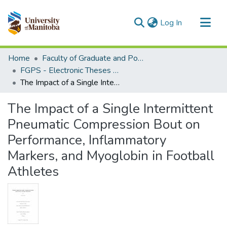
(current)
Log In
Communities & Collections
Home
Faculty of Graduate and Postdoctoral Studies (Electronic Theses and Practica)
All of MSpace
FGPS - Electronic Theses and Practica
The Impact of a Single Intermittent Pneumatic Compression Bout on Performance, Inflammatory Markers, and Myoglobin in Football Athletes
Statistics
The Impact of a Single Intermittent
Pneumatic Compression Bout on
Performance, Inflammatory
Markers, and Myoglobin in Football
Athletes