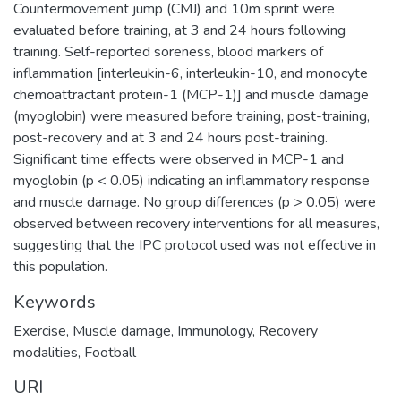
Countermovement jump (CMJ) and 10m sprint were
evaluated before training, at 3 and 24 hours following
training. Self-reported soreness, blood markers of
inflammation [interleukin-6, interleukin-10, and monocyte
chemoattractant protein-1 (MCP-1)] and muscle damage
(myoglobin) were measured before training, post-training,
post-recovery and at 3 and 24 hours post-training.
Significant time effects were observed in MCP-1 and
myoglobin (p < 0.05) indicating an inflammatory response
and muscle damage. No group differences (p > 0.05) were
observed between recovery interventions for all measures,
suggesting that the IPC protocol used was not effective in
this population.
Keywords
Exercise
,
Muscle damage
,
Immunology
,
Recovery
modalities
,
Football
URI