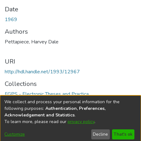
Date
1969
Authors
Pettapiece, Harvey Dale
URI
http://hdl.handle.net/1993/12967
Collections
FGPS - Electronic Theses and Practica
We collect and process your personal information for the
Full item page
following purposes:
Authentication, Preferences,
Acknowledgement and Statistics
.
To learn more, please read our
privacy policy
.
DSpace software
copyright © 2002-2026
LYRASIS
Help
Cookie
Accessibility
Privacy
Send
Customize
Decline
That's ok
settings
settings
policy
Feedback