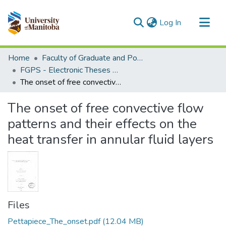
(current)
Log In
Communities & Collections
Home
Faculty of Graduate and Postdoctoral Studies (Electronic Theses and Practica)
All of MSpace
FGPS - Electronic Theses and Practica
The onset of free convective flow patterns and their effects on the heat transfer in annular fluid layers
Statistics
The onset of free convective flow
patterns and their effects on the
heat transfer in annular fluid layers
Files
Pettapiece_The_onset.pdf
(12.04 MB)