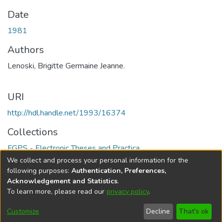
Date
1981
Authors
Lenoski, Brigitte Germaine Jeanne.
URI
http://hdl.handle.net/1993/16374
Collections
FGPS - Electronic Theses and Practica
We collect and process your personal information for the
Full item page
following purposes:
Authentication, Preferences,
Acknowledgement and Statistics
.
To learn more, please read our
privacy policy
.
DSpace software
copyright © 2002-2026
LYRASIS
Help
Cookie
Accessibility
Privacy
Send
Customize
Decline
That's ok
settings
settings
policy
Feedback