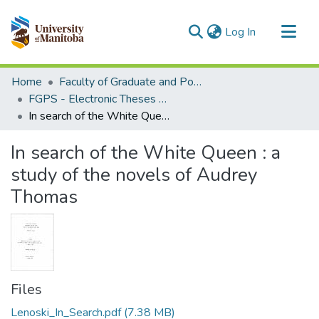
(current)
Log In
Communities & Collections
Home
Faculty of Graduate and Postdoctoral Studies (Electronic Theses and Practica)
All of MSpace
FGPS - Electronic Theses and Practica
In search of the White Queen : a study of the novels of Audrey Thomas
Statistics
In search of the White Queen : a
study of the novels of Audrey
Thomas
Files
Lenoski_In_Search.pdf
(7.38 MB)