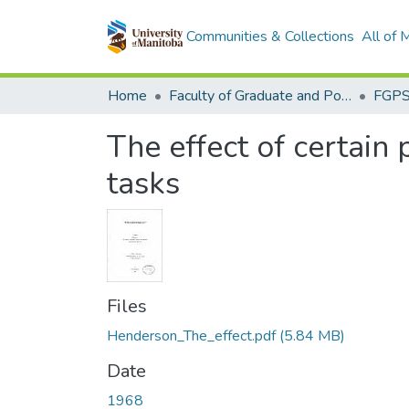
Communities & Collections
All of
Home
Faculty of Graduate and Postdoctoral Studies (Electronic Theses and Practica)
The effect of certain
tasks
Files
Henderson_The_effect.pdf
(5.84 MB)
Date
1968