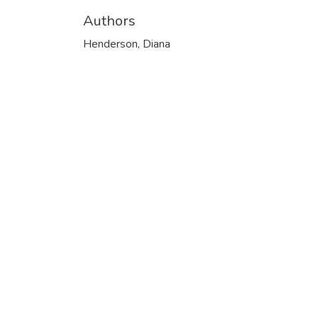
Authors
Henderson, Diana