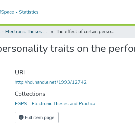
 MSpace
Statistics
FGPS - Electronic Theses and Practica
The effect of certain personality traits on the performance of sensory tasks
 personality traits on the per
URI
http://hdl.handle.net/1993/12742
Collections
FGPS - Electronic Theses and Practica
Full item page