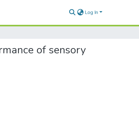
Log In
formance of sensory