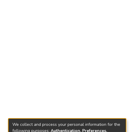
We collect and process your personal information for the
following purposes:
Authentication, Preferences,