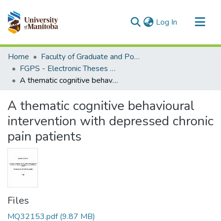
(current)
Log In
Communities & Collections
Home
Faculty of Graduate and Postdoctoral Studies (Electronic Theses and Practica)
All of MSpace
FGPS - Electronic Theses and Practica
A thematic cognitive behavioural intervention with depressed chronic pain patients
Statistics
A thematic cognitive behavioural
intervention with depressed chronic
pain patients
Files
MQ32153.pdf
(9.87 MB)