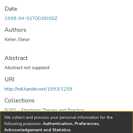
Date
1998-04-01T00:00:00Z
Authors
Keter, Elinor
Abstract
Abstract not supplied.
URI
http://hdl.handle.net/1993/1259
Collections
FGPS - Electronic Theses and Practica
We collect and process your personal information for the
Full item page
following purposes:
Authentication, Preferences,
Acknowledgement and Statistics
.