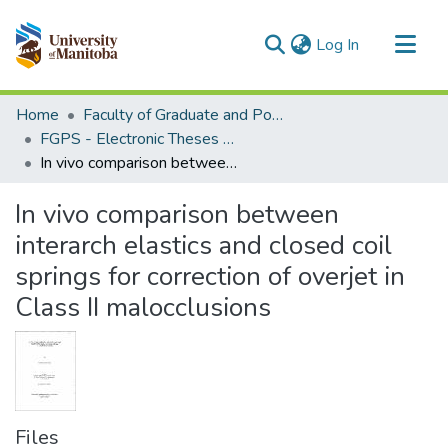
(current)
Log In
Communities & Collections
Home
Faculty of Graduate and Postdoctoral Studies (Electronic Theses and Practica)
All of MSpace
FGPS - Electronic Theses and Practica
In vivo comparison between interarch elastics and closed coil springs for correction of overjet in Class II malocclusions
Statistics
In vivo comparison between
interarch elastics and closed coil
springs for correction of overjet in
Class II malocclusions
Files