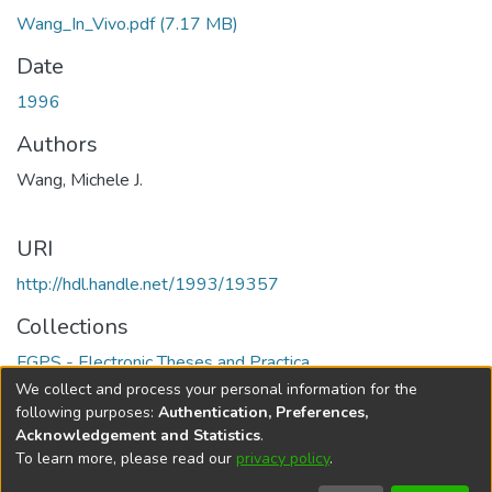
Wang_In_Vivo.pdf
(7.17 MB)
Date
1996
Authors
Wang, Michele J.
URI
http://hdl.handle.net/1993/19357
Collections
FGPS - Electronic Theses and Practica
We collect and process your personal information for the
Full item page
following purposes:
Authentication, Preferences,
Acknowledgement and Statistics
.
To learn more, please read our
privacy policy
.
DSpace software
copyright © 2002-2026
LYRASIS