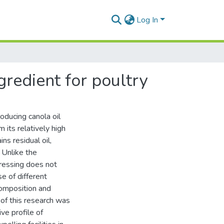
Log In
gredient for poultry
oducing canola oil
 its relatively high
ns residual oil,
 Unlike the
pressing does not
e of different
composition and
 of this research was
ve profile of