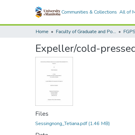
Communities & Collections
All of
Home
Faculty of Graduate and Postdoctoral Studies (Electronic Theses and Practica)
Expeller/cold-pressed
Files
Sessingnong_Tetiana.pdf
(1.46 MB)