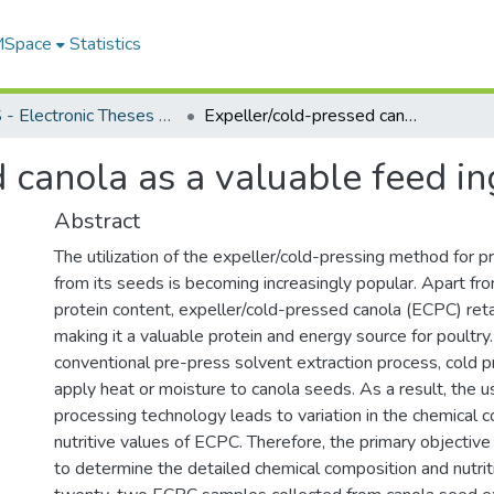
 MSpace
Statistics
FGPS - Electronic Theses and Practica
Expeller/cold-pressed canola as a valuable feed ingredient for poultry
 canola as a valuable feed in
Abstract
The utilization of the expeller/cold-pressing method for pr
from its seeds is becoming increasingly popular. Apart from
protein content, expeller/cold-pressed canola (ECPC) retai
making it a valuable protein and energy source for poultry.
conventional pre-press solvent extraction process, cold 
apply heat or moisture to canola seeds. As a result, the us
processing technology leads to variation in the chemical 
nutritive values of ECPC. Therefore, the primary objective
to determine the detailed chemical composition and nutriti