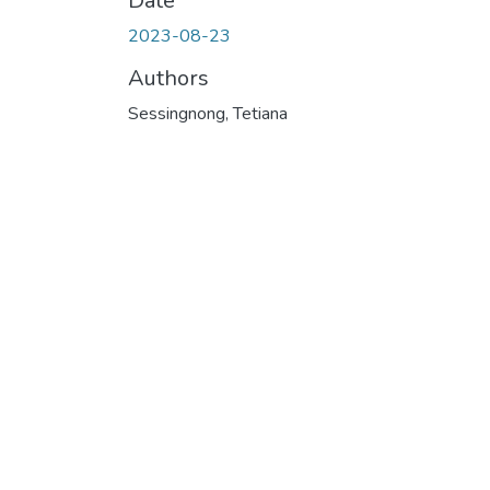
Date
2023-08-23
Authors
Sessingnong, Tetiana