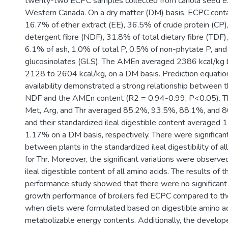
twenty-two ECPC samples collected from canola seed expel
Western Canada. On a dry matter (DM) basis, ECPC cont
16.7% of ether extract (EE), 36.5% of crude protein (CP)
detergent fibre (NDF), 31.8% of total dietary fibre (TDF)
6.1% of ash, 1.0% of total P, 0.5% of non-phytate P, an
glucosinolates (GLS). The AMEn averaged 2386 kcal/kg 
2128 to 2604 kcal/kg, on a DM basis. Prediction equatio
availability demonstrated a strong relationship between th
NDF and the AMEn content (R2 = 0.94-0.99; P<0.05). T
Met, Arg, and Thr averaged 85.2%, 93.5%, 88.1%, and 80
and their standardized ileal digestible content averaged 1
1.17% on a DM basis, respectively. There were significant
between plants in the standardized ileal digestibility of a
for Thr. Moreover, the significant variations were observe
ileal digestible content of all amino acids. The results of 
performance study showed that there were no significant 
growth performance of broilers fed ECPC compared to th
when diets were formulated based on digestible amino a
metabolizable energy contents. Additionally, the develop