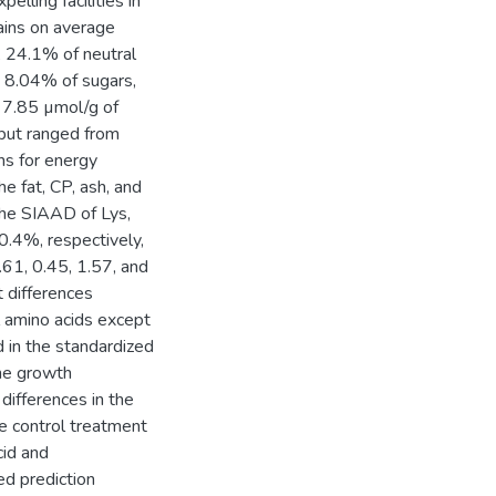
ling facilities in
ains on average
, 24.1% of neutral
, 8.04% of sugars,
d 7.85 µmol/g of
but ranged from
ns for energy
e fat, CP, ash, and
he SIAAD of Lys,
.4%, respectively,
.61, 0.45, 1.57, and
 differences
ll amino acids except
d in the standardized
the growth
differences in the
e control treatment
cid and
ed prediction