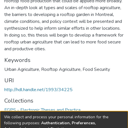
rooftop food production that could be applied more broadly.
An in-depth look at types and scales of rooftop agriculture,
the barriers to developing a rooftop garden in Montreal,
climate conditions, and policy context will be presented and
synthesized to help inform similar efforts in other locations.
In doing so, this thesis will begin to develop a framework for
rooftop urban agriculture that can lead to more food secure
and productive cities.
Keywords
Urban Agriculture
,
Rooftop Agriculture
,
Food Security
URI
http://hdl.handle.net/1993/34225
Collections
FGPS - Electronic Theses and Practica
We collect and process your personal information for the
Full item page
following purposes:
Authentication, Preferences,