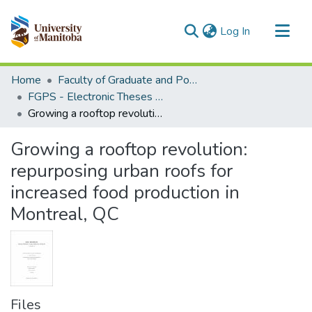
(current)
Log In
Communities & Collections
Home
Faculty of Graduate and Postdoctoral Studies (Electronic Theses and Practica)
All of MSpace
FGPS - Electronic Theses and Practica
Growing a rooftop revolution: repurposing urban roofs for increased food production in Montreal, QC
Statistics
Growing a rooftop revolution:
repurposing urban roofs for
increased food production in
Montreal, QC
Files