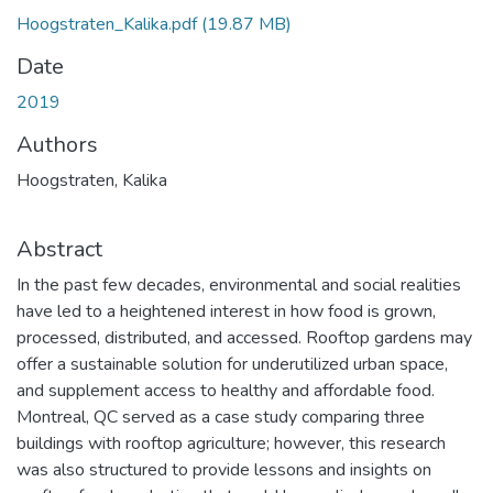
Hoogstraten_Kalika.pdf
(19.87 MB)
Date
2019
Authors
Hoogstraten, Kalika
Abstract
In the past few decades, environmental and social realities
have led to a heightened interest in how food is grown,
processed, distributed, and accessed. Rooftop gardens may
offer a sustainable solution for underutilized urban space,
and supplement access to healthy and affordable food.
Montreal, QC served as a case study comparing three
buildings with rooftop agriculture; however, this research
was also structured to provide lessons and insights on