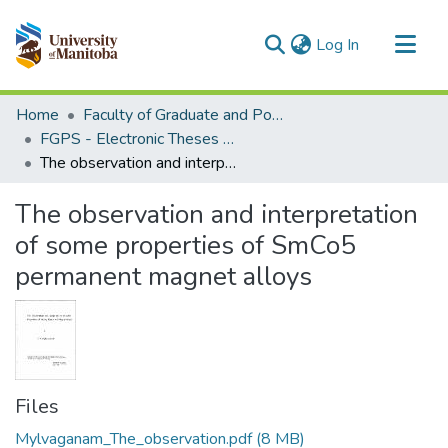
(current)
Log In
Communities & Collections
Home
Faculty of Graduate and Postdoctoral Studies (Electronic Theses and Practica)
All of MSpace
FGPS - Electronic Theses and Practica
The observation and interpretation of some properties of SmCo5 permanent magnet alloys
Statistics
The observation and interpretation
of some properties of SmCo5
permanent magnet alloys
Files
Mylvaganam_The_observation.pdf
(8 MB)