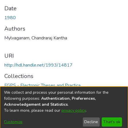
Date
1980
Authors
Mylvaganam, Chandraraj Kantha
URI
http://hdl.handle.net/1993/14817
Collections
FGPS - Electronic Theses and Practica
We collect and process your personal information for the
Full item page
following purposes:
Authentication, Preferences,
Acknowledgement and Statistics
.
To learn more, please read our
privacy policy
.
DSpace software
copyright © 2002-2026
LYRASIS
Help
Cookie
Accessibility
Privacy
Send
Customize
Decline
That's ok
settings
settings
policy
Feedback