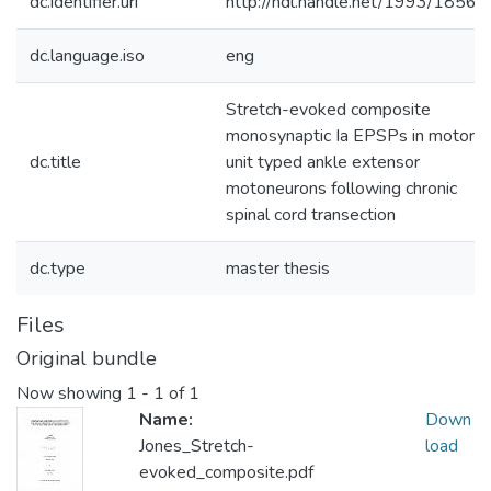
dc.identifier.uri
http://hdl.handle.net/1993/18560
dc.language.iso
eng
Stretch-evoked composite
monosynaptic Ia EPSPs in motor
dc.title
unit typed ankle extensor
motoneurons following chronic
spinal cord transection
dc.type
master thesis
Files
Original bundle
Now showing
1 - 1 of 1
Name:
Down
Jones_Stretch-
load
evoked_composite.pdf