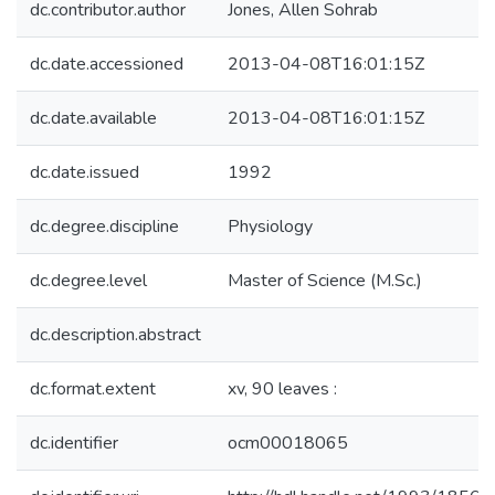
dc.contributor.author
Jones, Allen Sohrab
dc.date.accessioned
2013-04-08T16:01:15Z
dc.date.available
2013-04-08T16:01:15Z
dc.date.issued
1992
dc.degree.discipline
Physiology
dc.degree.level
Master of Science (M.Sc.)
dc.description.abstract
dc.format.extent
xv, 90 leaves :
dc.identifier
ocm00018065