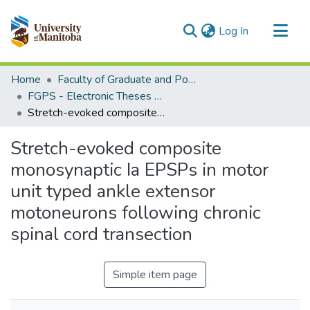
(current)
Log In
Communities & Collections
Home
Faculty of Graduate and Postdoctoral Studies (Electronic Theses and Practica)
All of MSpace
FGPS - Electronic Theses and Practica
Stretch-evoked composite monosynaptic Ia EPSPs in motor unit typed ankle extensor motoneurons following chronic spinal cord transection
Statistics
Stretch-evoked composite
monosynaptic Ia EPSPs in motor
unit typed ankle extensor
motoneurons following chronic
spinal cord transection
Simple item page