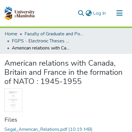
(current)
Log In
Communities & Collections
Home
Faculty of Graduate and Postdoctoral Studies (Electronic Theses and Practica)
All of MSpace
FGPS - Electronic Theses and Practica
American relations with Canada, Britain and France in the formation of NATO : 1945-1955
Statistics
American relations with Canada,
Britain and France in the formation
of NATO : 1945-1955
Files
Segal_American_Relations.pdf
(10.19 MB)