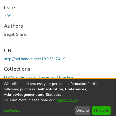
Date
1991
Authors
Segal, Sharon
URI
http://hdl.handle.net/1993/17419
Collections
FGPS - Electronic Theses and Practica
We collect and process your personal information for the
Full item page
following purposes:
Authentication, Preferences,
Acknowledgement and Statistics
.
To learn more, please read our
privacy policy
.
DSpace software
copyright © 2002-2026
LYRASIS
Help
Cookie
Accessibility
Privacy
Send
Customize
Decline
That's ok
settings
settings
policy
Feedback