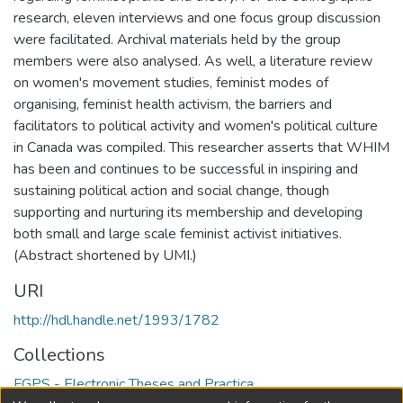
research, eleven interviews and one focus group discussion
were facilitated. Archival materials held by the group
members were also analysed. As well, a literature review
on women's movement studies, feminist modes of
organising, feminist health activism, the barriers and
facilitators to political activity and women's political culture
in Canada was compiled. This researcher asserts that WHIM
has been and continues to be successful in inspiring and
sustaining political action and social change, though
supporting and nurturing its membership and developing
both small and large scale feminist activist initiatives.
(Abstract shortened by UMI.)
URI
http://hdl.handle.net/1993/1782
Collections
FGPS - Electronic Theses and Practica