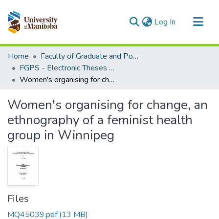
(current)
Log In
Communities & Collections
Home
Faculty of Graduate and Postdoctoral Studies (Electronic Theses and Practica)
All of MSpace
FGPS - Electronic Theses and Practica
Women's organising for change, an ethnography of a feminist health group in Winnipeg
Statistics
Women's organising for change, an
ethnography of a feminist health
group in Winnipeg
Files
MQ45039.pdf
(13 MB)