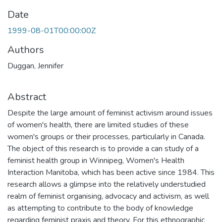
Date
1999-08-01T00:00:00Z
Authors
Duggan, Jennifer
Abstract
Despite the large amount of feminist activism around issues
of women's health, there are limited studies of these
women's groups or their processes, particularly in Canada.
The object of this research is to provide a can study of a
feminist health group in Winnipeg, Women's Health
Interaction Manitoba, which has been active since 1984. This
research allows a glimpse into the relatively understudied
realm of feminist organising, advocacy and activism, as well
as attempting to contribute to the body of knowledge
regarding feminist praxis and theory. For this ethnographic