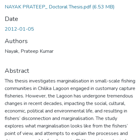
NAYAK PRATEEP_ Doctoral Thesis.pdf
(6.53 MB)
Date
2012-01-05
Authors
Nayak, Prateep Kumar
Abstract
This thesis investigates marginalisation in small-scale fishing
communities in Chilika Lagoon engaged in customary capture
fisheries. However, the Lagoon has undergone tremendous
changes in recent decades, impacting the social, cultural,
economic, political and environmental life, and resulting in
fishers’ disconnection and marginalisation. The study
explores what marginalisation looks like from the fishers’
point of view, and attempts to explain the processes and