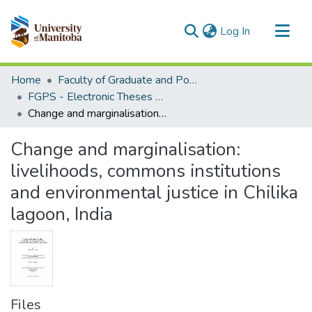
(current)
Log In
Communities & Collections
Home
Faculty of Graduate and Postdoctoral Studies (Electronic Theses and Practica)
All of MSpace
FGPS - Electronic Theses and Practica
Change and marginalisation: livelihoods, commons institutions and environmental justice in Chilika lagoon, India
Statistics
Change and marginalisation:
livelihoods, commons institutions
and environmental justice in Chilika
lagoon, India
Files