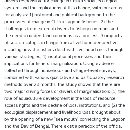
drivers responsible for change in Chilika social-ecological
system, and the implications of this change, with four areas
for analysis: 1) historical and political background to the
processes of change in Chilika Lagoon fisheries; 2) the
challenges from external drivers to fishery commons and
the need to understand commons as a process; 3) impacts
of social-ecological change from a livelihood perspective,
including how the fishers dealt with livelihood crisis through
various strategies; 4) institutional processes and their
implications for fishers’ marginalization. Using evidence
collected through household- and village-level surveys,
combined with various qualitative and participatory research
methods over 28 months, the study shows that there are
two major driving forces or drivers of marginalisation: (1) the
role of aquaculture development in the loss of resource
access rights and the decline of local institutions, and (2) the
ecological displacement and livelihood loss brought about
by the opening of a new “sea mouth” connecting the Lagoon
and the Bay of Bengal. There exist a paradox of the official