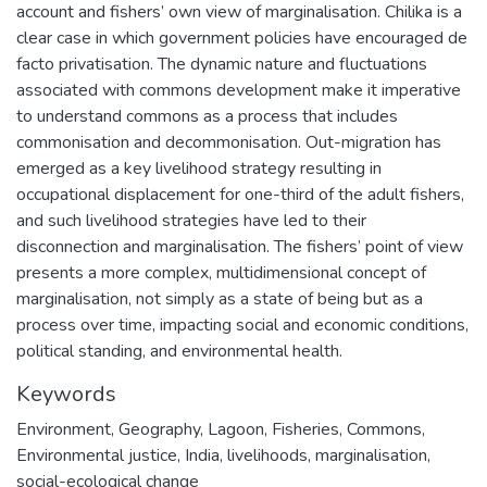
account and fishers’ own view of marginalisation. Chilika is a
clear case in which government policies have encouraged de
facto privatisation. The dynamic nature and fluctuations
associated with commons development make it imperative
to understand commons as a process that includes
commonisation and decommonisation. Out-migration has
emerged as a key livelihood strategy resulting in
occupational displacement for one-third of the adult fishers,
and such livelihood strategies have led to their
disconnection and marginalisation. The fishers’ point of view
presents a more complex, multidimensional concept of
marginalisation, not simply as a state of being but as a
process over time, impacting social and economic conditions,
political standing, and environmental health.
Keywords
Environment
,
Geography
,
Lagoon
,
Fisheries
,
Commons
,
Environmental justice
,
India
,
livelihoods
,
marginalisation
,
social-ecological change