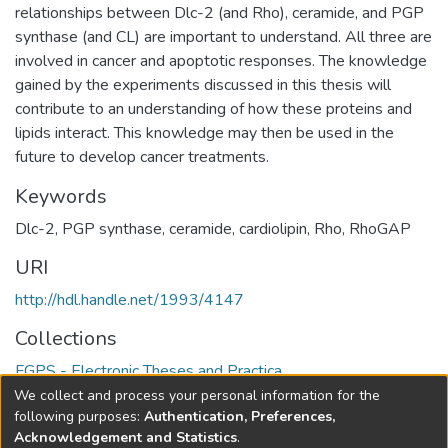
relationships between Dlc-2 (and Rho), ceramide, and PGP
synthase (and CL) are important to understand. All three are
involved in cancer and apoptotic responses. The knowledge
gained by the experiments discussed in this thesis will
contribute to an understanding of how these proteins and
lipids interact. This knowledge may then be used in the
future to develop cancer treatments.
Keywords
Dlc-2
,
PGP synthase
,
ceramide
,
cardiolipin
,
Rho
,
RhoGAP
URI
http://hdl.handle.net/1993/4147
Collections
FGPS - Electronic Theses and Practica
We collect and process your personal information for the
Full item page
following purposes:
Authentication, Preferences,
Acknowledgement and Statistics
.