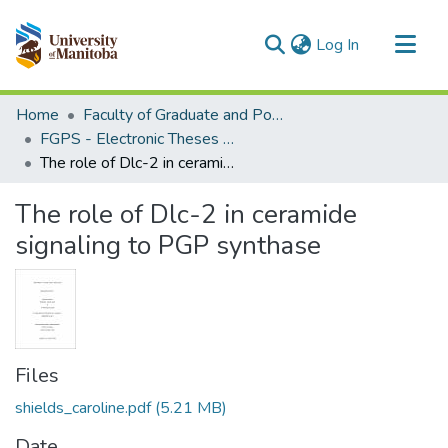
(current)
Log In
Communities & Collections
Home
Faculty of Graduate and Postdoctoral Studies (Electronic Theses and Practica)
All of MSpace
FGPS - Electronic Theses and Practica
The role of Dlc-2 in ceramide signaling to PGP synthase
Statistics
The role of Dlc-2 in ceramide
signaling to PGP synthase
Files
shields_caroline.pdf
(5.21 MB)
Date