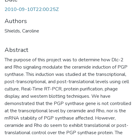
2010-09-10T22:00:25Z
Authors
Shields, Caroline
Abstract
The purpose of this project was to determine how Dlc-2
and Rho signaling modulate the ceramide induction of PGP
synthase. This induction was studied at the transcriptional,
post-transcriptional, and post-translational levels using cell
culture, Real-Time RT-PCR, protein purification, phage
display, and western blotting techniques. We have
demonstrated that the PGP synthase gene is not controlled
at the transcriptional level by ceramide and Rho, nor is the
mRNA stability of PGP synthase affected. However,
ceramide and Rho do seem to exhibit translational or post-
translational control over the PGP synthase protein. The