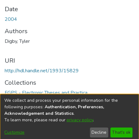
Date
2004
Authors
Digby, Tyler
URI
http://hdl.handle.net/1993/15829
Collections
FGPS - Electronic Theses and Practica
We collect and process your personal information for the
Full item page
following purposes:
Authentication, Preferences,
Acknowledgement and Statistics
.
To learn more, please read our
privacy policy
.
DSpace software
copyright © 2002-2026
LYRASIS
Help
Cookie
Accessibility
Privacy
Send
Customize
Decline
That's ok
settings
settings
policy
Feedback