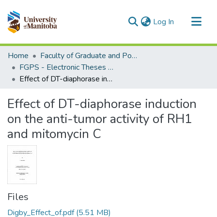
(current)
Log In
Communities & Collections
Home
Faculty of Graduate and Postdoctoral Studies (Electronic Theses and Practica)
All of MSpace
FGPS - Electronic Theses and Practica
Effect of DT-diaphorase induction on the anti-tumor activity of RH1 and mitomycin C
Statistics
Effect of DT-diaphorase induction
on the anti-tumor activity of RH1
and mitomycin C
Files
Digby_Effect_of.pdf
(5.51 MB)