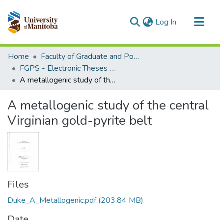
(current)
Log In
Communities & Collections
Home
Faculty of Graduate and Postdoctoral Studies (Electronic Theses and Practica)
All of MSpace
FGPS - Electronic Theses and Practica
A metallogenic study of the central Virginian gold-pyrite belt
Statistics
A metallogenic study of the central
Virginian gold-pyrite belt
Files
Duke_A_Metallogenic.pdf
(203.84 MB)
Date