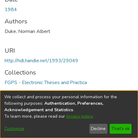
1984
Authors
Duke, Norman Albert
URI
http://hdl.handle.net/1993/29049
Collections
FGPS - Electronic Theses and Practica
Full item page
We collect and process your personal information for the
following purposes:
Authentication, Preferences,
Acknowledgement and Statistics
.
To learn more, please read our
privacy policy
.
DSpace software
copyright © 2002-2026
LYRASIS
Help
Cookie
Accessibility
Privacy
Send
Customize
Decline
That's ok
settings
settings
policy
Feedback