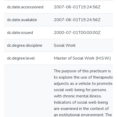
dc.date.accessioned
2007-06-01T19:24:56Z
dc.date.available
2007-06-01T19:24:56Z
dc.date.issued
2000-07-01T00:00:00Z
dc.degree.discipline
Social Work
dc.degree.level
Master of Social Work (M.S.W.)
The purpose of this practicum is
to explore the use of therapeutic
adjuncts as a vehicle to promote
social well-being for persons
with chronic mental illness.
Indicators of social well-being
are examined in the context of
an institutional environment. The