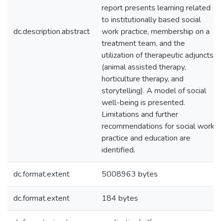
report presents learning related
to institutionally based social
dc.description.abstract
work practice, membership on a
treatment team, and the
utilization of therapeutic adjuncts
(animal assisted therapy,
horticulture therapy, and
storytelling). A model of social
well-being is presented.
Limitations and further
recommendations for social work
practice and education are
identified.
dc.format.extent
5008963 bytes
dc.format.extent
184 bytes