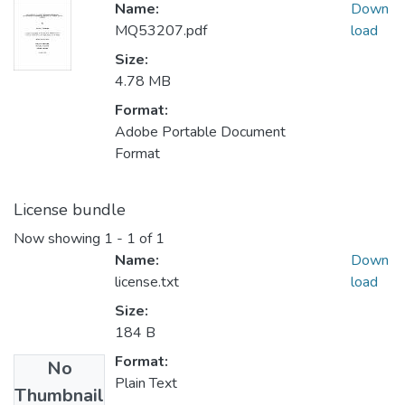
Name:
Down
MQ53207.pdf
load
Size:
4.78 MB
Format:
Adobe Portable Document
Format
License bundle
Now showing
1 - 1 of 1
Name:
Down
license.txt
load
Size:
184 B
Format:
No
Plain Text
Thumbnail