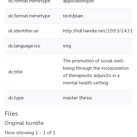
dc.format.mimetype
application/pdf
dc.format.mimetype
text/plain
dc.identifier.uri
http://hdl.handle.net/1993/2431
dc.language.iso
eng
The promotion of social well-
being through the incorporation
dc.title
of therapeutic adjuncts in a
mental health setting
dc.type
master thesis
Files
Original bundle
Now showing
1 - 1 of 1