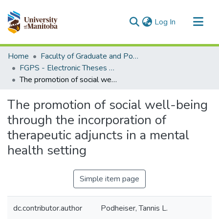
(current)
Log In
Communities & Collections
Home
Faculty of Graduate and Postdoctoral Studies (Electronic Theses and Practica)
All of MSpace
FGPS - Electronic Theses and Practica
The promotion of social well-being through the incorporation of therapeutic adjuncts in a mental health setting
Statistics
The promotion of social well-being
through the incorporation of
therapeutic adjuncts in a mental
health setting
Simple item page
dc.contributor.author
Podheiser, Tannis L.