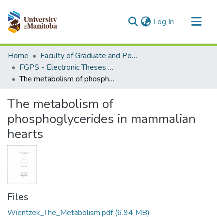
(current)
Log In
Communities & Collections
Home
Faculty of Graduate and Postdoctoral Studies (Electronic Theses and Practica)
All of MSpace
FGPS - Electronic Theses and Practica
The metabolism of phosphoglycerides in mammalian hearts
Statistics
The metabolism of
phosphoglycerides in mammalian
hearts
Files
Wientzek_The_Metabolism.pdf
(6.94 MB)