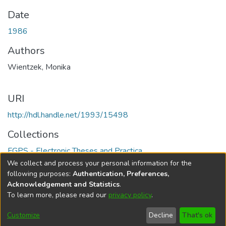
Date
1986
Authors
Wientzek, Monika
URI
http://hdl.handle.net/1993/15498
Collections
FGPS - Electronic Theses and Practica
We collect and process your personal information for the
Full item page
following purposes:
Authentication, Preferences,
Acknowledgement and Statistics
.
To learn more, please read our
privacy policy
.
DSpace software
copyright © 2002-2026
LYRASIS
Help
Cookie
Accessibility
Privacy
Send
Customize
Decline
That's ok
settings
settings
policy
Feedback