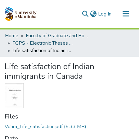
(current)
Log In
Communities & Collections
Home
Faculty of Graduate and Postdoctoral Studies (Electronic Theses and Practica)
All of MSpace
FGPS - Electronic Theses and Practica
Life satisfaction of Indian immigrants in Canada
Statistics
Life satisfaction of Indian
immigrants in Canada
Files
Vohra_Life_satisfaction.pdf
(5.33 MB)
Date