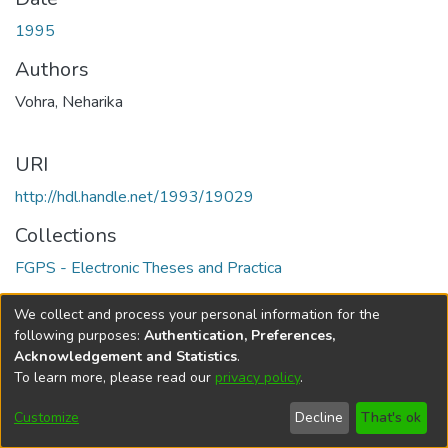
1995
Authors
Vohra, Neharika
URI
http://hdl.handle.net/1993/19029
Collections
FGPS - Electronic Theses and Practica
Full item page
We collect and process your personal information for the
following purposes:
Authentication, Preferences,
Acknowledgement and Statistics
.
To learn more, please read our
privacy policy
.
DSpace software
copyright © 2002-2026
LYRASIS
Help
Cookie
Accessibility
Privacy
Send
Customize
Decline
That's ok
settings
settings
policy
Feedback