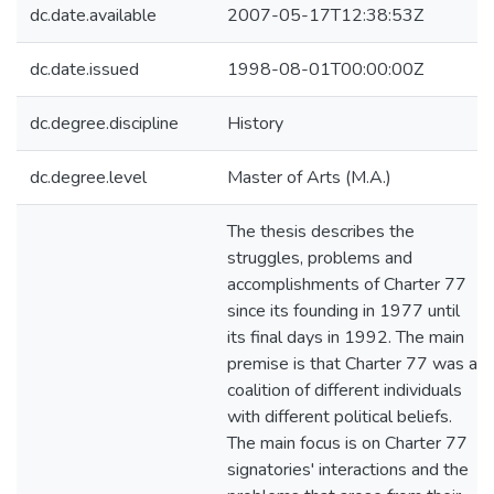
dc.date.available
2007-05-17T12:38:53Z
dc.date.issued
1998-08-01T00:00:00Z
dc.degree.discipline
History
dc.degree.level
Master of Arts (M.A.)
The thesis describes the
struggles, problems and
accomplishments of Charter 77
since its founding in 1977 until
its final days in 1992. The main
premise is that Charter 77 was a
coalition of different individuals
with different political beliefs.
The main focus is on Charter 77
signatories' interactions and the