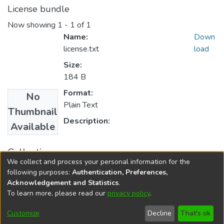
License bundle
Now showing
1 - 1 of 1
Name:
Down
license.txt
load
Size:
184 B
Format:
No
Plain Text
Thumbnail
Description:
Available
Collections
We collect and process your personal information for the
FGPS - Electronic Theses and Practica
following purposes:
Authentication, Preferences,
Acknowledgement and Statistics
.
To learn more, please read our
privacy policy
.
DSpace software
copyright © 2002-2026
LYRASIS
Help
Cookie
Accessibility
Privacy
Send
Customize
Decline
That's ok
settings
settings
policy
Feedback