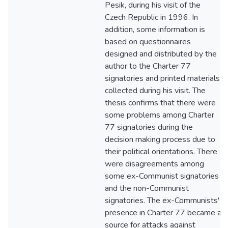
Pesik, during his visit of the
Czech Republic in 1996. In
addition, some information is
based on questionnaires
designed and distributed by the
author to the Charter 77
signatories and printed materials
collected during his visit. The
thesis confirms that there were
some problems among Charter
77 signatories during the
decision making process due to
their political orientations. There
were disagreements among
some ex-Communist signatories
and the non-Communist
signatories. The ex-Communists'
presence in Charter 77 became a
source for attacks against