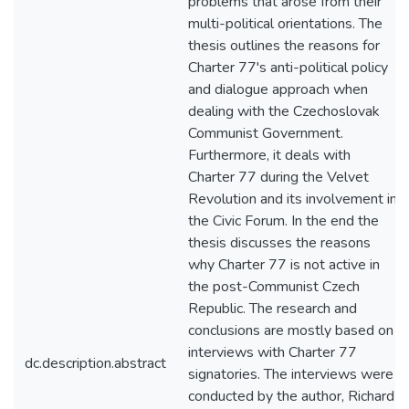
problems that arose from their
multi-political orientations. The
thesis outlines the reasons for
Charter 77's anti-political policy
and dialogue approach when
dealing with the Czechoslovak
Communist Government.
Furthermore, it deals with
Charter 77 during the Velvet
Revolution and its involvement in
the Civic Forum. In the end the
thesis discusses the reasons
why Charter 77 is not active in
the post-Communist Czech
Republic. The research and
conclusions are mostly based on
interviews with Charter 77
dc.description.abstract
signatories. The interviews were
conducted by the author, Richard