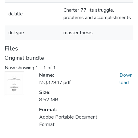
Charter 77, its struggle,
dc.title
problems and accomplishments
dc.type
master thesis
Files
Original bundle
Now showing
1 - 1 of 1
Name:
Down
MQ32947.pdf
load
Size:
8.52 MB
Format:
Adobe Portable Document
Format