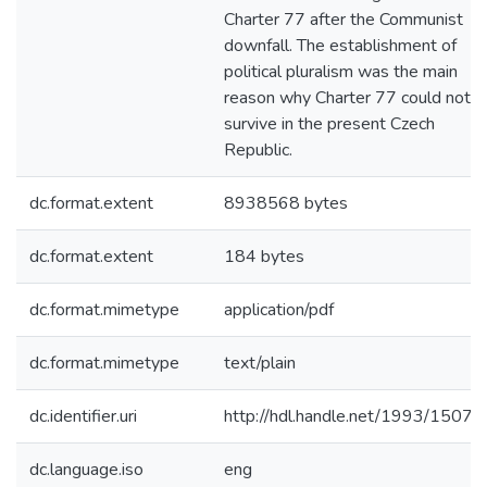
Charter 77 after the Communist
downfall. The establishment of
political pluralism was the main
reason why Charter 77 could not
survive in the present Czech
Republic.
dc.format.extent
8938568 bytes
dc.format.extent
184 bytes
dc.format.mimetype
application/pdf
dc.format.mimetype
text/plain
dc.identifier.uri
http://hdl.handle.net/1993/1507
dc.language.iso
eng