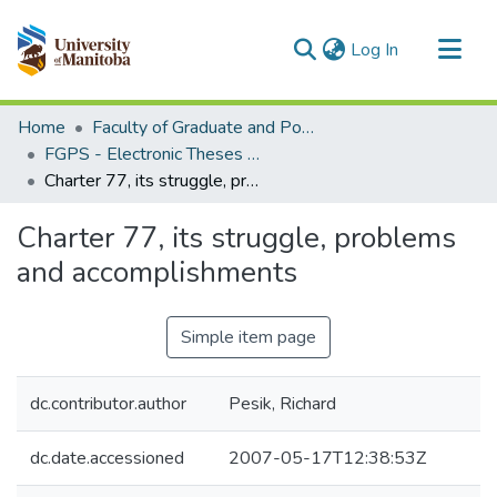
(current)
Log In
Communities & Collections
Home
Faculty of Graduate and Postdoctoral Studies (Electronic Theses and Practica)
All of MSpace
FGPS - Electronic Theses and Practica
Charter 77, its struggle, problems and accomplishments
Statistics
Charter 77, its struggle, problems
and accomplishments
Simple item page
dc.contributor.author
Pesik, Richard
dc.date.accessioned
2007-05-17T12:38:53Z