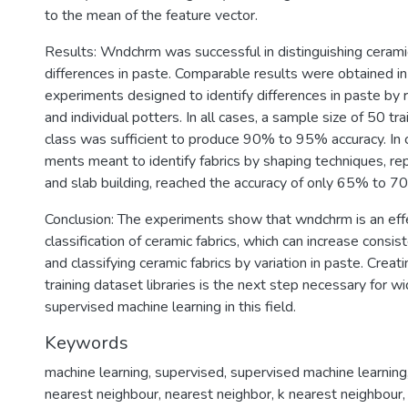
to the mean of the feature vector.
Results: Wndchrm was successful in distinguishing ceramic
differences in paste. Comparable results were obtained i
experiments designed to identify differences in paste by
and individual potters. In all cases, a sample size of 50 tr
class was sufficient to produce 90% to 95% accuracy. In c
ments meant to identify fabrics by shaping techniques, re
and slab building, reached the accuracy of only 65% to 7
Conclusion: The experiments show that wndchrm is an eff
classification of ceramic fabrics, which can increase consi
and classifying ceramic fabrics by variation in paste. Creat
training dataset libraries is the next step necessary for w
supervised machine learning in this field.
Keywords
machine learning
,
supervised
,
supervised machine learning
nearest neighbour
,
nearest neighbor
,
k nearest neighbour