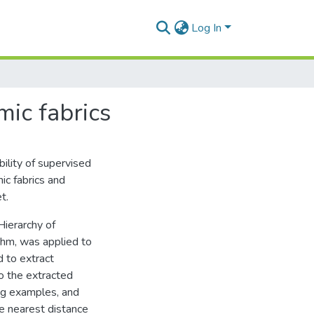
Log In
mic fabrics
ility of supervised
ic fabrics and
t.
ierarchy of
hm, was applied to
 to extract
o the extracted
ing examples, and
he nearest distance