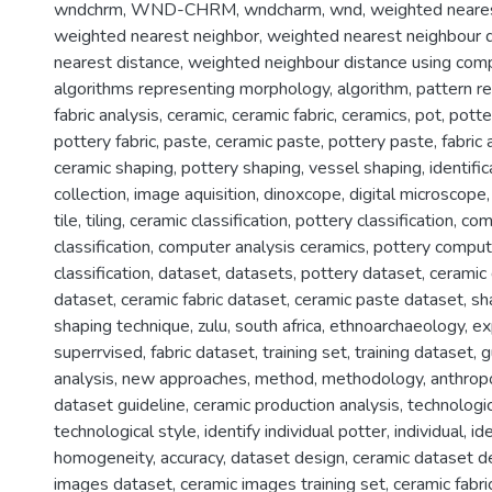
wndchrm
,
WND-CHRM
,
wndcharm
,
wnd
,
weighted neare
weighted nearest neighbor
,
weighted nearest neighbour 
nearest distance
,
weighted neighbour distance using comp
algorithms representing morphology
,
algorithm
,
pattern re
fabric analysis
,
ceramic
,
ceramic fabric
,
ceramics
,
pot
,
potte
pottery fabric
,
paste
,
ceramic paste
,
pottery paste
,
fabric 
ceramic shaping
,
pottery shaping
,
vessel shaping
,
identific
collection
,
image aquisition
,
dinoxcope
,
digital microscope
tile
,
tiling
,
ceramic classification
,
pottery classification
,
com
classification
,
computer analysis ceramics
,
pottery comput
classification
,
dataset
,
datasets
,
pottery dataset
,
ceramic
dataset
,
ceramic fabric dataset
,
ceramic paste dataset
,
sh
shaping technique
,
zulu
,
south africa
,
ethnoarchaeology
,
ex
superrvised
,
fabric dataset
,
training set
,
training dataset
,
g
analysis
,
new approaches
,
method
,
methodology
,
anthrop
dataset guideline
,
ceramic production analysis
,
technologic
technological style
,
identify individual potter
,
individual
,
ide
homogeneity
,
accuracy
,
dataset design
,
ceramic dataset d
images dataset
,
ceramic images training set
,
ceramic fabri