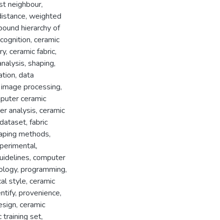
st neighbour
,
distance
,
weighted
ound hierarchy of
cognition
,
ceramic
ry
,
ceramic fabric
,
analysis
,
shaping
,
ation
,
data
,
image processing
,
puter ceramic
er analysis
,
ceramic
 dataset
,
fabric
aping methods
,
perimental
,
uidelines
,
computer
ology
,
programming
,
al style
,
ceramic
ntify
,
provenience
,
esign
,
ceramic
c training set
,