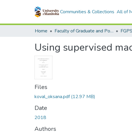
Communities & Collections
All of
Home
Faculty of Graduate and Postdoctoral Studies (Electronic Theses and Practica)
Using supervised mach
Files
koval_oksana.pdf
(12.97 MB)
Date
2018
Authors