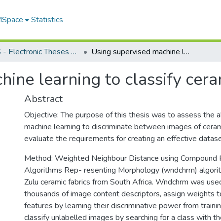
 MSpace
Statistics
FGPS - Electronic Theses and Practica
Using supervised machine learning to classify ceramic fabrics
ine learning to classify cera
Abstract
Objective: The purpose of this thesis was to assess the ab
machine learning to discriminate between images of ceram
evaluate the requirements for creating an effective datase
Method: Weighted Neighbour Distance using Compound H
Algorithms Rep- resenting Morphology (wndchrm) algorit
Zulu ceramic fabrics from South Africa. Wndchrm was used
thousands of image content descriptors, assign weights t
features by learning their discriminative power from train
classify unlabelled images by searching for a class with t