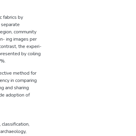
 fabrics by
n separate
 region, community
ain- ing images per
ontrast, the experi-
presented by coiling
0%.
ective method for
stency in comparing
ing and sharing
ide adoption of
,
classification
,
,
archaeology
,