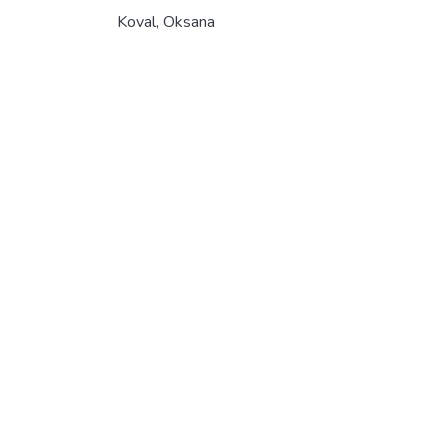
Koval, Oksana