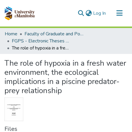
(current)
Log In
Communities & Collections
Home
Faculty of Graduate and Postdoctoral Studies (Electronic Theses and Practica)
All of MSpace
FGPS - Electronic Theses and Practica
The role of hypoxia in a fresh water environment, the ecological implications in a piscine predator-prey relationship
Statistics
The role of hypoxia in a fresh water
environment, the ecological
implications in a piscine predator-
prey relationship
Files