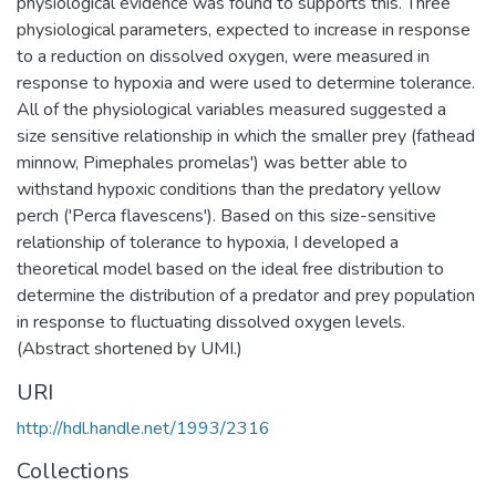
physiological evidence was found to supports this. Three
physiological parameters, expected to increase in response
to a reduction on dissolved oxygen, were measured in
response to hypoxia and were used to determine tolerance.
All of the physiological variables measured suggested a
size sensitive relationship in which the smaller prey (fathead
minnow, Pimephales promelas') was better able to
withstand hypoxic conditions than the predatory yellow
perch ('Perca flavescens'). Based on this size-sensitive
relationship of tolerance to hypoxia, I developed a
theoretical model based on the ideal free distribution to
determine the distribution of a predator and prey population
in response to fluctuating dissolved oxygen levels.
(Abstract shortened by UMI.)
URI
http://hdl.handle.net/1993/2316
Collections