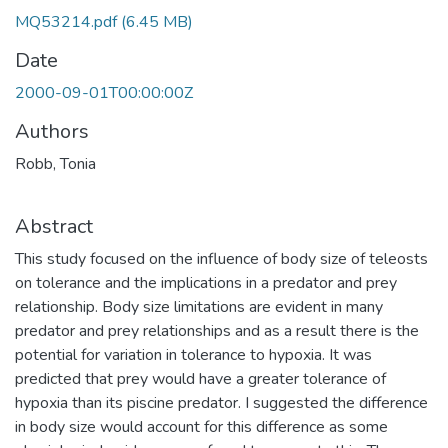
MQ53214.pdf
(6.45 MB)
Date
2000-09-01T00:00:00Z
Authors
Robb, Tonia
Abstract
This study focused on the influence of body size of teleosts
on tolerance and the implications in a predator and prey
relationship. Body size limitations are evident in many
predator and prey relationships and as a result there is the
potential for variation in tolerance to hypoxia. It was
predicted that prey would have a greater tolerance of
hypoxia than its piscine predator. I suggested the difference
in body size would account for this difference as some