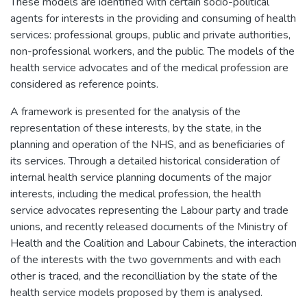
These models are identified with certain socio-political
agents for interests in the providing and consuming of health
services: professional groups, public and private authorities,
non-professional workers, and the public. The models of the
health service advocates and of the medical profession are
considered as reference points.
A framework is presented for the analysis of the
representation of these interests, by the state, in the
planning and operation of the NHS, and as beneficiaries of
its services. Through a detailed historical consideration of
internal health service planning documents of the major
interests, including the medical profession, the health
service advocates representing the Labour party and trade
unions, and recently released documents of the Ministry of
Health and the Coalition and Labour Cabinets, the interaction
of the interests with the two governments and with each
other is traced, and the reconcilliation by the state of the
health service models proposed by them is analysed.