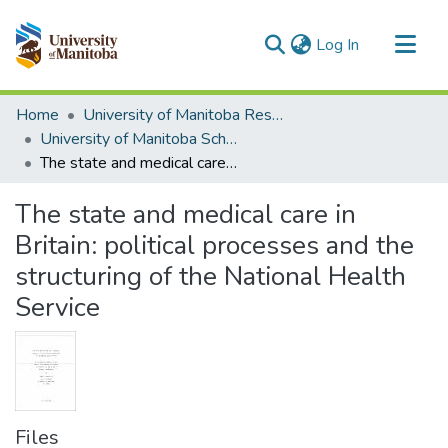
(current)
Log In
Communities & Collections
Home
University of Manitoba Researchers
All of MSpace
University of Manitoba Scholarship
The state and medical care in Britain: political processes and the structuring of the National Health Service
Statistics
The state and medical care in
Britain: political processes and the
structuring of the National Health
Service
Files