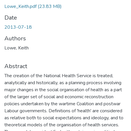
Lowe_Keith.pdf
(23.83 MB)
Date
2013-07-18
Authors
Lowe, Keith
Abstract
The creation of the National Health Service is treated,
analytically and historically, as a planning process involving
major changes in the social organisation of health as a part
of the larger set of social and economic reconstruction
policies undertaken by the wartime Coalition and postwar
Labour governments. Definitions of 'health' are considered
as relative both to social expectations and ideology, and to
theoretical models of the organisation of health services.