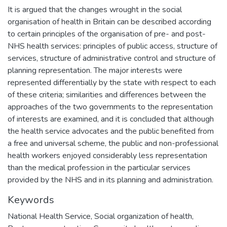
It is argued that the changes wrought in the social
organisation of health in Britain can be described according
to certain principles of the organisation of pre- and post-
NHS health services: principles of public access, structure of
services, structure of administrative control and structure of
planning representation. The major interests were
represented differentially by the state with respect to each
of these criteria; similarities and differences between the
approaches of the two governments to the representation
of interests are examined, and it is concluded that although
the health service advocates and the public benefited from
a free and universal scheme, the public and non-professional
health workers enjoyed considerably less representation
than the medical profession in the particular services
provided by the NHS and in its planning and administration.
Keywords
National Health Service
,
Social organization of health
,