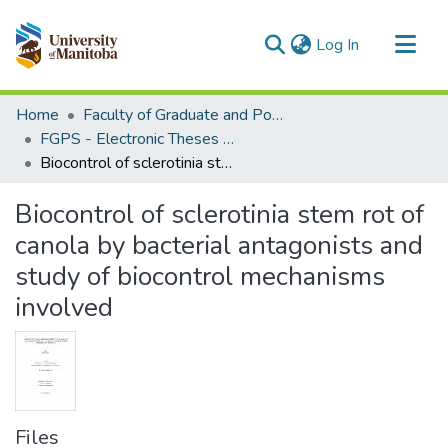
(current)
Log In
Communities & Collections
Home
Faculty of Graduate and Postdoctoral Studies (Electronic Theses and Practica)
All of MSpace
FGPS - Electronic Theses and Practica
Biocontrol of sclerotinia stem rot of canola by bacterial antagonists and study of biocontrol mechanisms involved
Statistics
Biocontrol of sclerotinia stem rot of
canola by bacterial antagonists and
study of biocontrol mechanisms
involved
Files