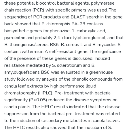
these potential biocontrol bacterial agents, polymerase
chain reaction (PCR) with specific primers was used. The
sequencing of PCR products and BLAST search in the gene
bank showed that P. chlororaphis PA-23 contains
biosynthetic genes for phenazine-1-carboxylic acid,
pyrrolnitrin and probably 2,4-diacetylphloroglucinol, and that
B. thuringiensis/cereus BS8, B. cereus L and B. mycoides S
contain zwittermicin A self-resistant gene. The significance
of the presence of these genes is discussed. Induced
resistance mediated by S. sclerotiorum and B.
amyloliquefaciens BS6 was evaluated in a greenhouse
study followed by analysis of the phenolic compounds from
canola leaf extracts by high performance liquid
chromatography (HPLC). Pre-treatment with bacteria
significantly (P<0.05) reduced the disease symptoms on
canola plants. The HPLC results indicated that the disease
suppression from the bacterial pre-treatment was related
to the induction of secondary metabolites in canola leaves.
The HPLC results also showed that the inoculum of S.