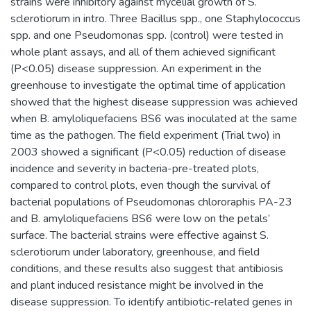
strains were inhibitory against mycelial growth of S.
sclerotiorum in intro. Three Bacillus spp., one Staphylococcus
spp. and one Pseudomonas spp. (control) were tested in
whole plant assays, and all of them achieved significant
(P<0.05) disease suppression. An experiment in the
greenhouse to investigate the optimal time of application
showed that the highest disease suppression was achieved
when B. amyloliquefaciens BS6 was inoculated at the same
time as the pathogen. The field experiment (Trial two) in
2003 showed a significant (P<0.05) reduction of disease
incidence and severity in bacteria-pre-treated plots,
compared to control plots, even though the survival of
bacterial populations of Pseudomonas chlororaphis PA-23
and B. amyloliquefaciens BS6 were low on the petals’
surface. The bacterial strains were effective against S.
sclerotiorum under laboratory, greenhouse, and field
conditions, and these results also suggest that antibiosis
and plant induced resistance might be involved in the
disease suppression. To identify antibiotic-related genes in