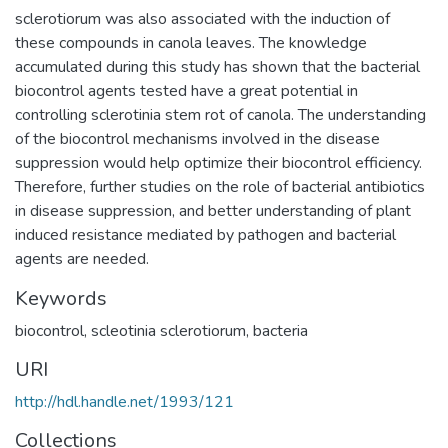
sclerotiorum was also associated with the induction of
these compounds in canola leaves. The knowledge
accumulated during this study has shown that the bacterial
biocontrol agents tested have a great potential in
controlling sclerotinia stem rot of canola. The understanding
of the biocontrol mechanisms involved in the disease
suppression would help optimize their biocontrol efficiency.
Therefore, further studies on the role of bacterial antibiotics
in disease suppression, and better understanding of plant
induced resistance mediated by pathogen and bacterial
agents are needed.
Keywords
biocontrol, scleotinia sclerotiorum, bacteria
URI
http://hdl.handle.net/1993/121
Collections