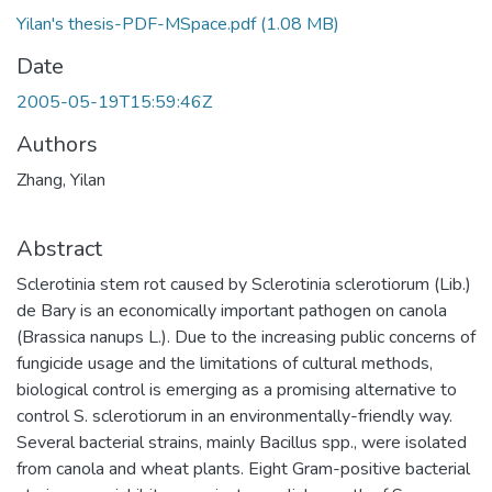
Yilan's thesis-PDF-MSpace.pdf
(1.08 MB)
Date
2005-05-19T15:59:46Z
Authors
Zhang, Yilan
Abstract
Sclerotinia stem rot caused by Sclerotinia sclerotiorum (Lib.)
de Bary is an economically important pathogen on canola
(Brassica nanups L.). Due to the increasing public concerns of
fungicide usage and the limitations of cultural methods,
biological control is emerging as a promising alternative to
control S. sclerotiorum in an environmentally-friendly way.
Several bacterial strains, mainly Bacillus spp., were isolated
from canola and wheat plants. Eight Gram-positive bacterial